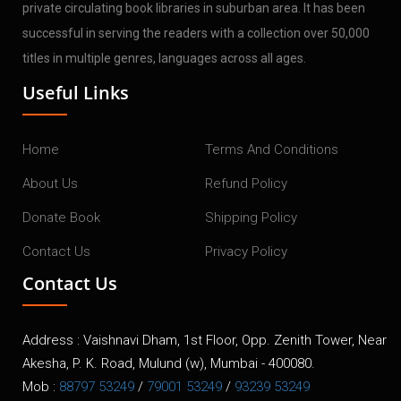
private circulating book libraries in suburban area. It has been
successful in serving the readers with a collection over 50,000
titles in multiple genres, languages across all ages.
Useful Links
Home
Terms And Conditions
About Us
Refund Policy
Donate Book
Shipping Policy
Contact Us
Privacy Policy
Contact Us
Address : Vaishnavi Dham, 1st Floor, Opp. Zenith Tower, Near
Akesha, P. K. Road, Mulund (w), Mumbai - 400080.
Mob :
88797 53249
/
79001 53249
/
93239 53249