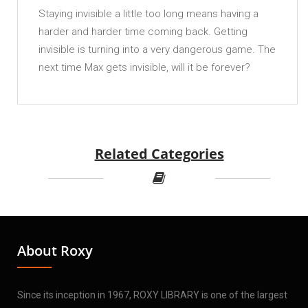
Staying invisible a little too long means having a
harder and harder time coming back. Getting
invisible is turning into a very dangerous game. The
next time Max gets invisible, will it be forever?
Related Categories
About Roxy
Since its inception in 1967, ROXY LIBRARY is one of the largest