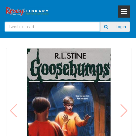
Login