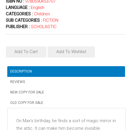
ISBN NO :
9780590453707
LANGUAGE :
English
CATEGORIES :
Children
SUB CATEGORIES :
FICTION
PUBLISHER :
SCHOLASTIC
Add To Cart
Add To Wishlist
DESCRIPTION
REVIEWS
NEW COPY FOR SALE
OLD COPY FOR SALE
On Max's birthday, he finds a sort of magic mirror in
the attic. It can make him become invisible.