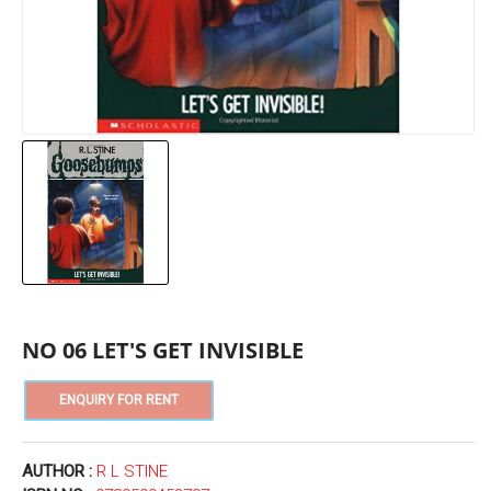
NO 06 LET'S GET INVISIBLE
AUTHOR :
R L STINE