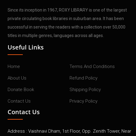
Since its inception in 1967, ROXY LIBRARY is one of the largest
private circulating book libraries in suburban area. It has been
successful in serving the readers with a collection over 50,000
titles in multiple genres, languages across all ages.
Useful Links
Home
Terms And Conditions
About Us
Refund Policy
Donate Book
Shipping Policy
Contact Us
Privacy Policy
Contact Us
Address : Vaishnavi Dham, 1st Floor, Opp. Zenith Tower, Near