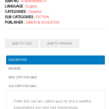
ISBN NO :
9780448089515
LANGUAGE :
English
CATEGORIES :
Children
SUB CATEGORIES :
FICTION
PUBLISHER :
SIMON & SCHUSTER
Add To Cart
Add To Wishlist
DESCRIPTION
REVIEWS
NEW COPY FOR SALE
OLD COPY FOR SALE
Frank and Joe are called upon to find a wealthy
industrialist’s son who has mysteriously