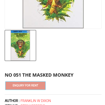
NO 051 THE MASKED MONKEY
AUTHOR :
FRANKLIN W DIXON