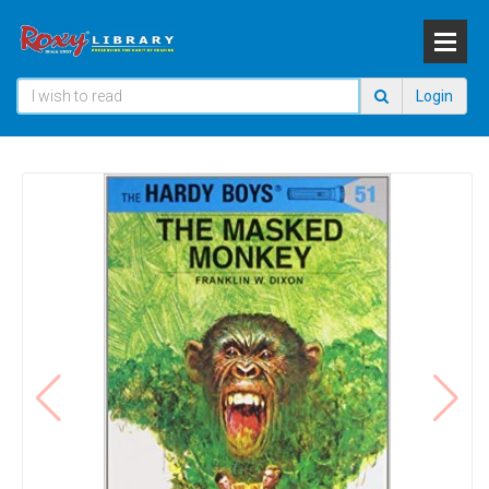
Login