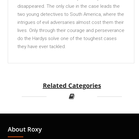
disappeared. The only clue in the case leads the
two young detectives to South America, where the
intrigues of evil adversaries almost cost them their
lives. Only through their courage and perseverance
do the Hardys solve one of the toughest cases
they have ever tackled.
Related Categories
About Roxy