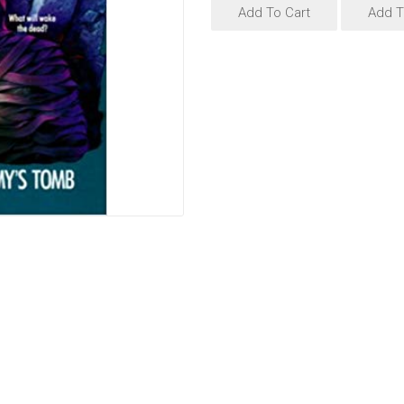
Add To Cart
Add T