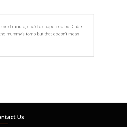
The next minute, she'd disappeared but Gabe
of the mummy's tomb but that doesn't mean
ontact Us