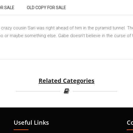
OR SALE
OLD COPY FOR SALE
s crazy cousin Sari was right ahead of him in the pyramid tunnel. 
 too or maybe something else. Gabe doesn't believe in the curse 
Related Categories
Useful Links
C