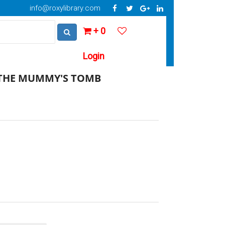
info@roxylibrary.com
+ 0
Login
 THE MUMMY'S TOMB