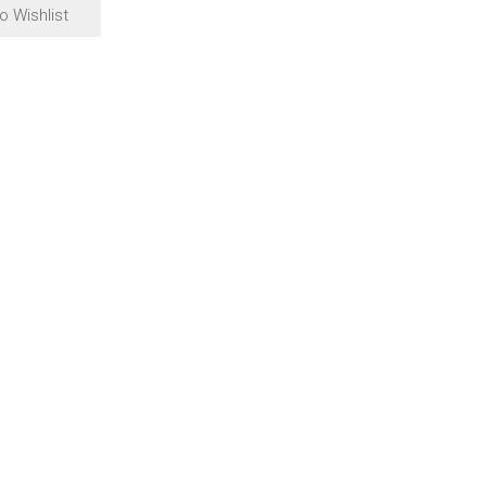
o Wishlist