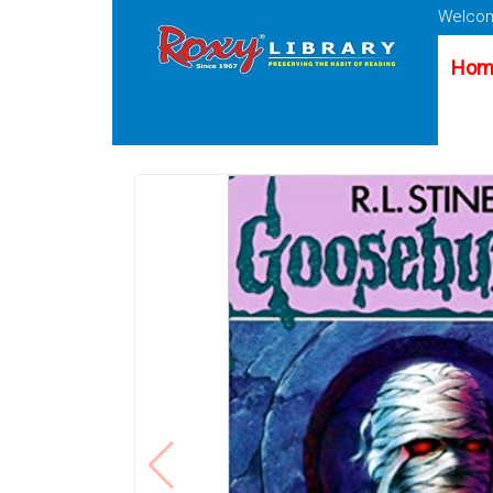
Welcom
Hom