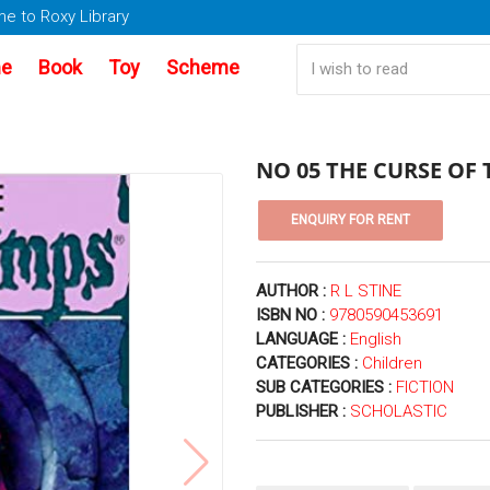
e to Roxy Library
e
Book
Toy
Scheme
NO 05 THE CURSE OF
AUTHOR :
R L STINE
ISBN NO :
9780590453691
LANGUAGE :
English
CATEGORIES :
Children
SUB CATEGORIES :
FICTION
PUBLISHER :
SCHOLASTIC