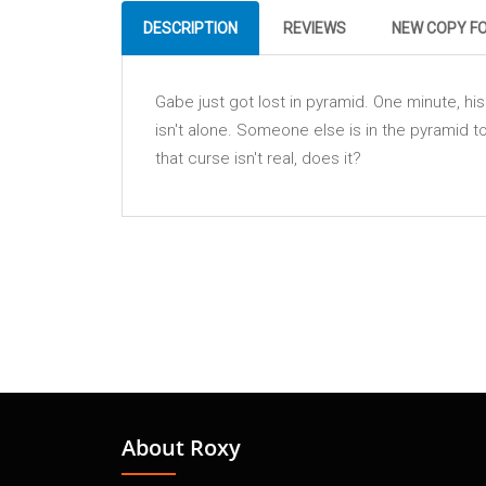
DESCRIPTION
REVIEWS
NEW COPY F
Gabe just got lost in pyramid. One minute, hi
isn't alone. Someone else is in the pyramid
that curse isn't real, does it?
About Roxy