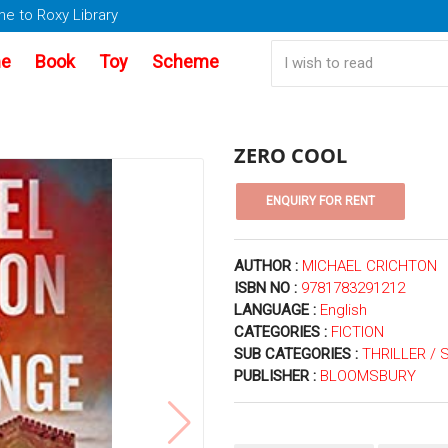
e to Roxy Library
e
Book
Toy
Scheme
ZERO COOL
AUTHOR :
MICHAEL CRICHTON
ISBN NO :
9781783291212
LANGUAGE :
English
CATEGORIES :
FICTION
SUB CATEGORIES :
THRILLER /
PUBLISHER :
BLOOMSBURY