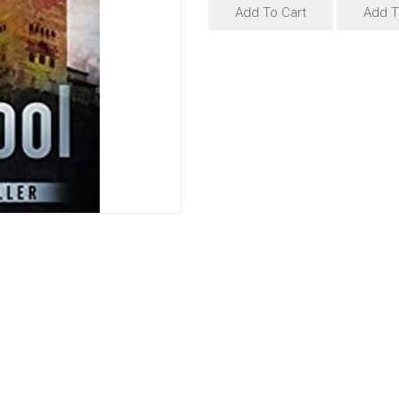
Add To Cart
Add T