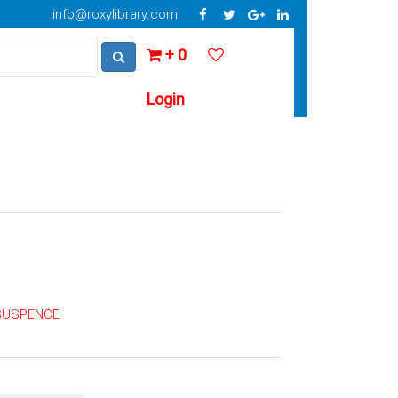
info@roxylibrary.com
+ 0
Login
 SUSPENCE