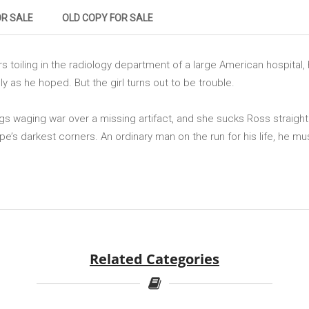
OR SALE
OLD COPY FOR SALE
s toiling in the radiology department of a large American hospital
ly as he hoped. But the girl turns out to be trouble.
gs waging war over a missing artifact, and she sucks Ross straight 
ope’s darkest corners. An ordinary man on the run for his life, he mu
Related Categories