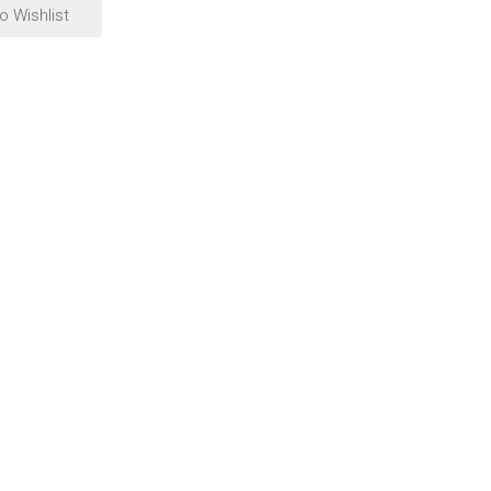
o Wishlist