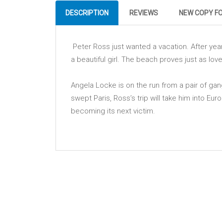
DESCRIPTION
REVIEWS
NEW COPY F
Peter Ross just wanted a vacation. After year
a beautiful girl. The beach proves just as love
Angela Locke is on the run from a pair of gan
swept Paris, Ross’s trip will take him into Eur
becoming its next victim.