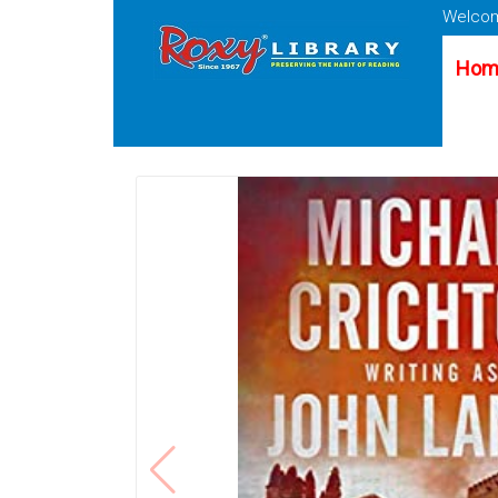
Welcom
Hom