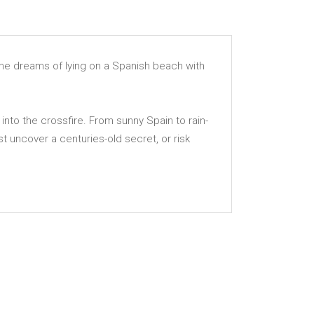
, he dreams of lying on a Spanish beach with
into the crossfire. From sunny Spain to rain-
st uncover a centuries-old secret, or risk