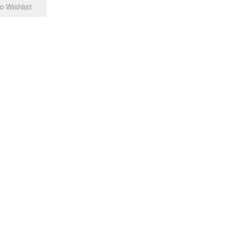
o Wishlist