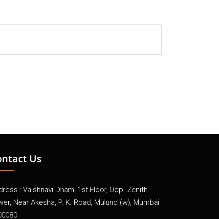
ontact Us
ress : Vaishnavi Dham, 1st Floor, Opp. Zenith
wer, Near Akesha, P. K. Road, Mulund (w), Mumbai
00080.