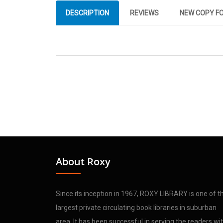
DESCRIPTION
REVIEWS
NEW COPY F
About Roxy
Since its inception in 1967, ROXY LIBRARY is one of t
largest private circulating book libraries in suburban
area. It has been successful in serving the readers wi