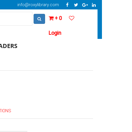
info@roxylibrary.com
+ 0
Login
EADERS
TIONS