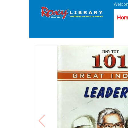
Welcom
Hom