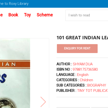
e to Roxy Library
e
Book
Toy
Scheme
101 GREAT INDIAN L
AUTHOR :
SHYAM DUA
ISBN NO :
9788175736580
LANGUAGE :
English
CATEGORIES :
Children
SUB CATEGORIES :
BIOGRAPHY
PUBLISHER :
TINY TOT PUBLICA