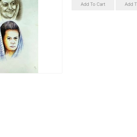
Add To Cart
Add T