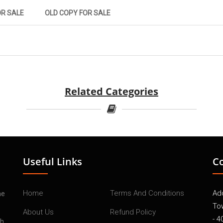
OR SALE
OLD COPY FOR SALE
Related Categories
Useful Links
C
Home
Terms And Conditions
Add
he
To
About Us
Refund Policy
- 4
th