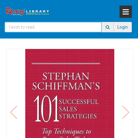
Login