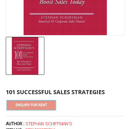
101 SUCCESSFUL SALES STRATEGIES
AUTHOR :
STEPHAN SCHIFFMAN'S