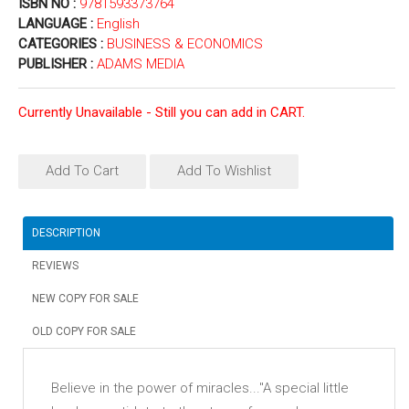
ISBN NO :
9781593373764
LANGUAGE :
English
CATEGORIES :
BUSINESS & ECONOMICS
PUBLISHER :
ADAMS MEDIA
Currently Unavailable - Still you can add in CART.
Add To Cart
Add To Wishlist
DESCRIPTION
REVIEWS
NEW COPY FOR SALE
OLD COPY FOR SALE
Believe in the power of miracles..."A special little