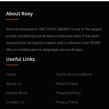
About Roxy
Since its inception in 1967, ROXY LIBRARY is one of the largest
private circulating book libraries in suburban area. It has been
successful in serving the readers with a collection over 50,000
titles in multiple genres, languages across all ages.
Useful Links
Home
Terms And Conditions
About Us
Refund Policy
Donate Book
Shipping Policy
Contact Us
Privacy Policy