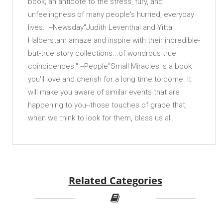
book, an antidote to the stress, fury, and
unfeelingness of many people's hurried, everyday
lives." --Newsday"Judith Leventhal and Yitta
Halberstam amaze and inspire with their incredible-
but-true story collections...of wondrous true
coincidences." --People"Small Miracles is a book
you'll love and cherish for a long time to come. It
will make you aware of similar events that are
happening to you--those touches of grace that,
when we think to look for them, bless us all."
Related Categories