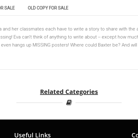
OR SALE
OLD COPY FOR SALE
a and her classmates each have to write a story to share with the 
issing! Eva can't think of anything to write about -- except how mu
 even hangs up MISSING posters! Where could Baxter be? And will Eva
Related Categories
Useful Links
C