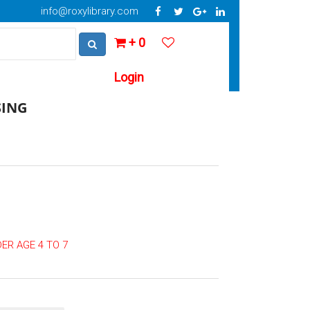
info@roxylibrary.com
+ 0
Login
SING
ER AGE 4 TO 7