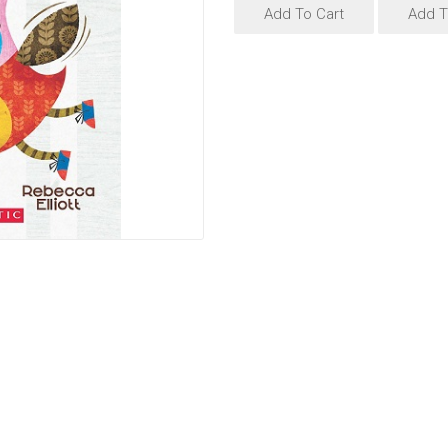
Add To Cart
Add T