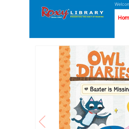
Welcom
Hom