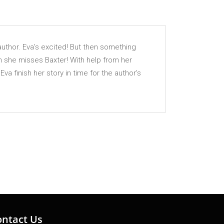
author. Eva's excited! But then something
ch she misses Baxter! With help from her
 finish her story in time for the author's
ontact Us