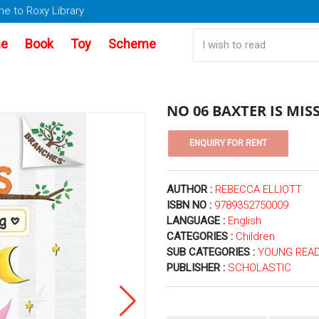
e to Roxy Library
e
Book
Toy
Scheme
NO 06 BAXTER IS MIS
AUTHOR :
REBECCA ELLIOTT
ISBN NO :
9789352750009
LANGUAGE :
English
CATEGORIES :
Children
SUB CATEGORIES :
YOUNG READ
PUBLISHER :
SCHOLASTIC