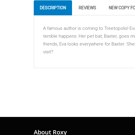
DESCRIPTION
REVIEWS
NEW COPY F
A famous author is coming to Treetopolis! Ev
terrible happens: Her pet bat, Baxter, goes m
friends, Eva looks everywhere for Baxter. She
visit?
About Roxy