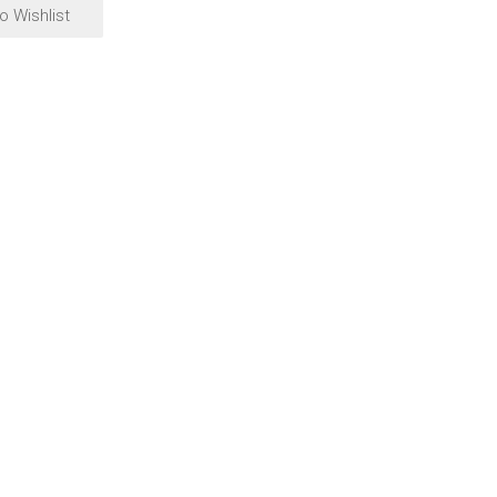
o Wishlist