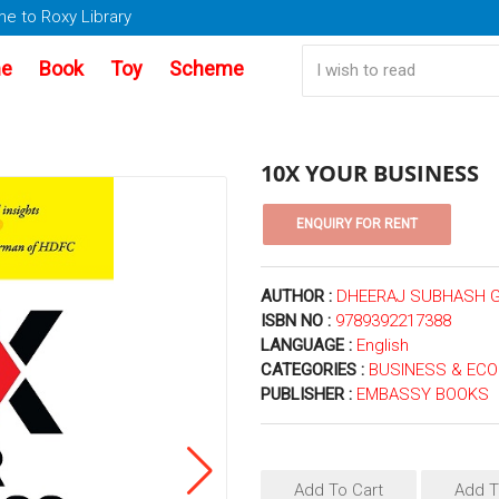
e to Roxy Library
e
Book
Toy
Scheme
10X YOUR BUSINESS
AUTHOR :
DHEERAJ SUBHASH 
ISBN NO :
9789392217388
LANGUAGE :
English
CATEGORIES :
BUSINESS & EC
PUBLISHER :
EMBASSY BOOKS
Add To Cart
Add T