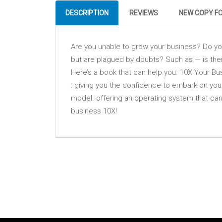
DESCRIPTION
REVIEWS
NEW COPY F
Are you unable to grow your business? Do you 
but are plagued by doubts? Such as — is the
Here’s a book that can help you. 10X Your Bus
: giving you the confidence to embark on your
model. offering an operating system that ca
business 10X!