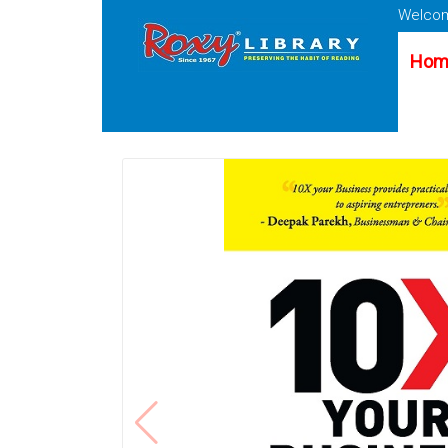
Welcom
Hom