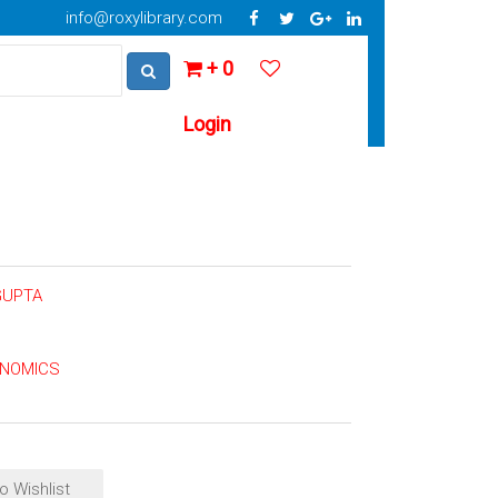
info@roxylibrary.com
+ 0
Login
GUPTA
ONOMICS
o Wishlist