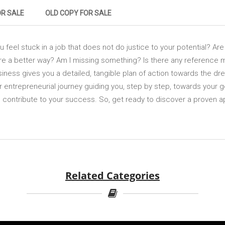
OR SALE
OLD COPY FOR SALE
feel stuck in a job that does not do justice to your potential? Ar
re a better way? Am I missing something? Is there any reference
iness gives you a detailed, tangible plan of action towards the dr
 entrepreneurial journey guiding you, step by step, towards your goa
n contribute to your success. So, get ready to discover a proven 
Related Categories