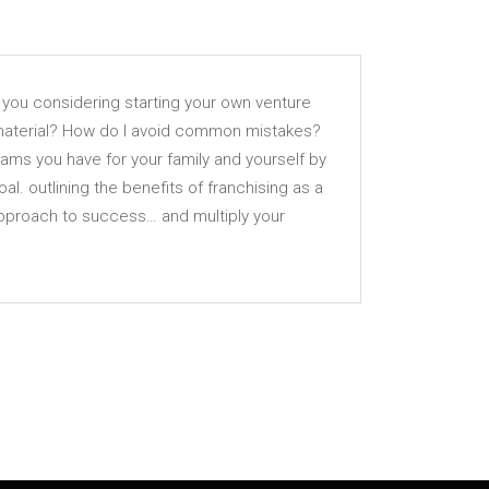
e you considering starting your own venture
 material? How do I avoid common mistakes?
eams you have for your family and yourself by
l. outlining the benefits of franchising as a
approach to success… and multiply your