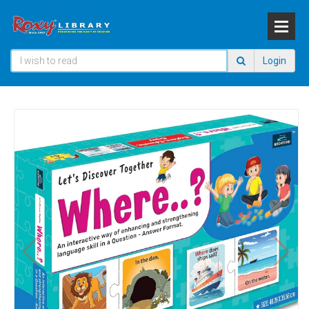
Login