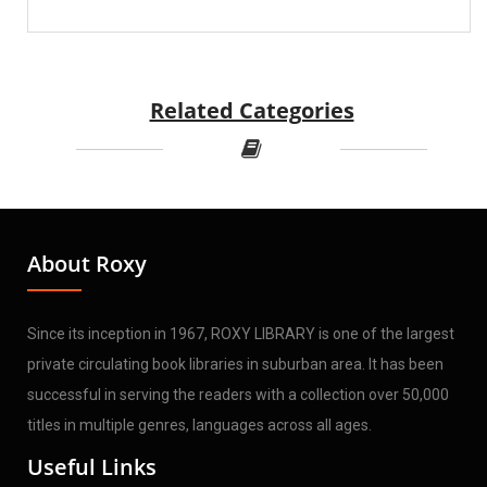
Related Categories
About Roxy
Since its inception in 1967, ROXY LIBRARY is one of the largest
private circulating book libraries in suburban area. It has been
successful in serving the readers with a collection over 50,000
titles in multiple genres, languages across all ages.
Useful Links