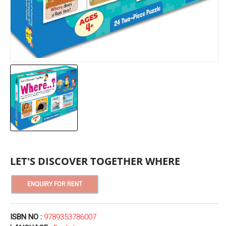
LET'S DISCOVER TOGETHER WHERE
ISBN NO :
9789353786007