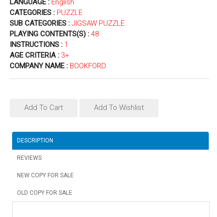
LANGUAGE :
English
CATEGORIES :
PUZZLE
SUB CATEGORIES :
JIGSAW PUZZLE
PLAYING CONTENTS(S) :
48
INSTRUCTIONS :
1
AGE CRITERIA :
3+
COMPANY NAME :
BOOKFORD
Add To Cart
Add To Wishlist
DESCRIPTION
REVIEWS
NEW COPY FOR SALE
OLD COPY FOR SALE