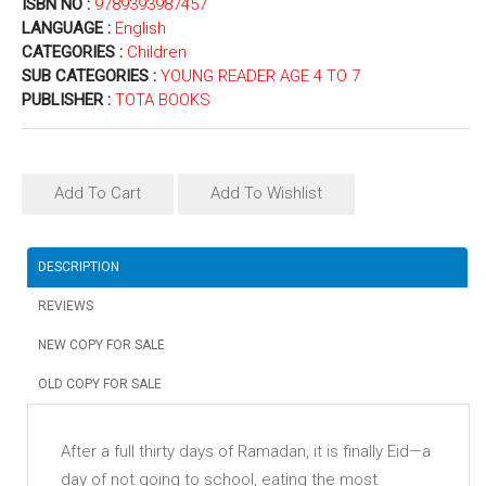
ISBN NO :
9789393987457
LANGUAGE :
English
CATEGORIES :
Children
SUB CATEGORIES :
YOUNG READER AGE 4 TO 7
PUBLISHER :
TOTA BOOKS
Add To Cart
Add To Wishlist
DESCRIPTION
REVIEWS
NEW COPY FOR SALE
OLD COPY FOR SALE
After a full thirty days of Ramadan, it is finally Eid—a
day of not going to school, eating the most