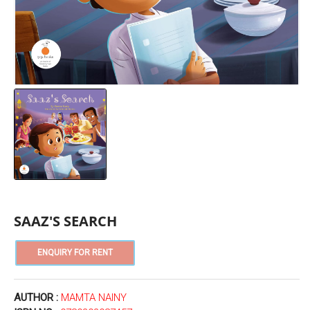
SAAZ'S SEARCH
AUTHOR :
MAMTA NAINY