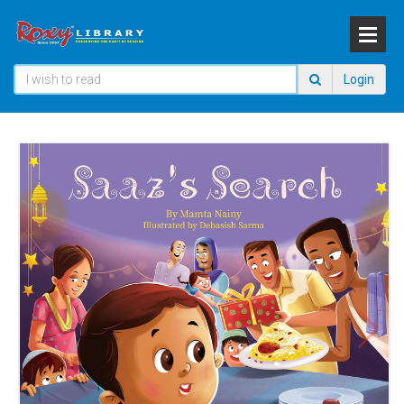
Login