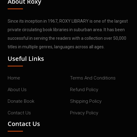
About Roxy
Since its inception in 1967, ROXY LIBRARY is one of the largest
private circulating book libraries in suburban area. It has been
successful in serving the readers with a collection over 50,000
titles in multiple genres, languages across all ages.
Useful Links
Home
Terms And Conditions
About Us
Refund Policy
Donate Book
Shipping Policy
Contact Us
Privacy Policy
Contact Us