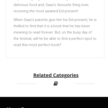
delicious food and, Saaz’s favourite thing ever,
receiving the most awaited Eid present!
When Saaz’s parents give him his Eid present, he is
thrilled to find that it is a book that he has been
meaning to read forever. But, on the busy day of
the festival, will he be able to find a perfect spot to
read this most perfect book?
Related Categories