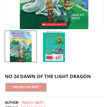
NO 24 DAWN OF THE LIGHT DRAGON
AUTHOR :
TRACEY WEST