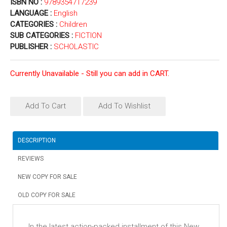
ISBN NO :
9789354717239
LANGUAGE :
English
CATEGORIES :
Children
SUB CATEGORIES :
FICTION
PUBLISHER :
SCHOLASTIC
Currently Unavailable - Still you can add in CART.
Add To Cart
Add To Wishlist
DESCRIPTION
REVIEWS
NEW COPY FOR SALE
OLD COPY FOR SALE
In the latest action-packed installment of this New