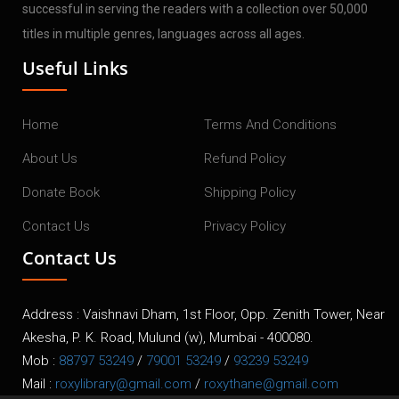
successful in serving the readers with a collection over 50,000
titles in multiple genres, languages across all ages.
Useful Links
Home
Terms And Conditions
About Us
Refund Policy
Donate Book
Shipping Policy
Contact Us
Privacy Policy
Contact Us
Address : Vaishnavi Dham, 1st Floor, Opp. Zenith Tower, Near
Akesha, P. K. Road, Mulund (w), Mumbai - 400080.
Mob :
88797 53249
/
79001 53249
/
93239 53249
Mail :
roxylibrary@gmail.com
/
roxythane@gmail.com