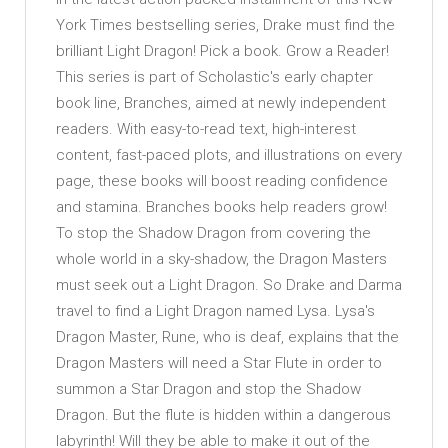
York Times bestselling series, Drake must find the
brilliant Light Dragon! Pick a book. Grow a Reader!
This series is part of Scholastic's early chapter
book line, Branches, aimed at newly independent
readers. With easy-to-read text, high-interest
content, fast-paced plots, and illustrations on every
page, these books will boost reading confidence
and stamina. Branches books help readers grow!
To stop the Shadow Dragon from covering the
whole world in a sky-shadow, the Dragon Masters
must seek out a Light Dragon. So Drake and Darma
travel to find a Light Dragon named Lysa. Lysa's
Dragon Master, Rune, who is deaf, explains that the
Dragon Masters will need a Star Flute in order to
summon a Star Dragon and stop the Shadow
Dragon. But the flute is hidden within a dangerous
labyrinth! Will they be able to make it out of the