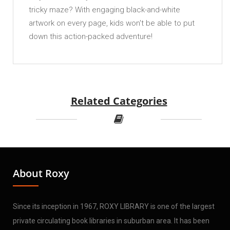
tricky maze? With engaging black-and-white
artwork on every page, kids won't be able to put
down this action-packed adventure!
Related Categories
About Roxy
Since its inception in 1967, ROXY LIBRARY is one of the largest
private circulating book libraries in suburban area. It has been