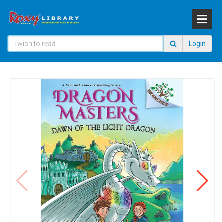
Login