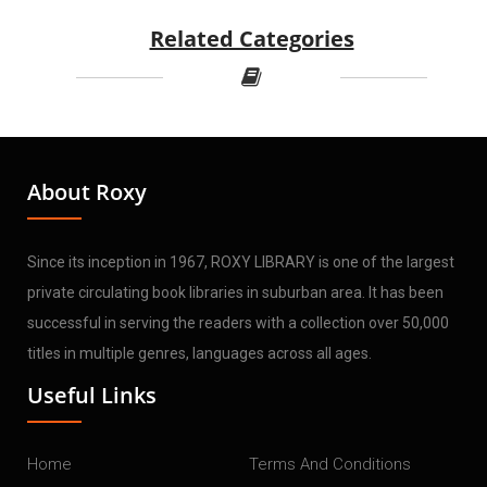
Related Categories
About Roxy
Since its inception in 1967, ROXY LIBRARY is one of the largest
private circulating book libraries in suburban area. It has been
successful in serving the readers with a collection over 50,000
titles in multiple genres, languages across all ages.
Useful Links
Home
Terms And Conditions