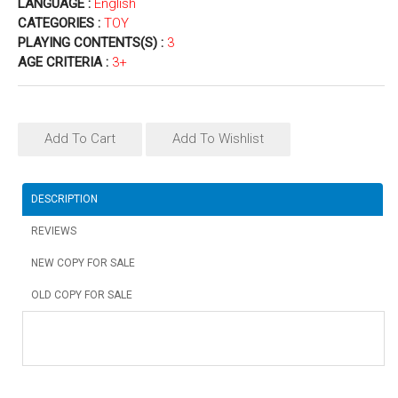
LANGUAGE :
English
CATEGORIES :
TOY
PLAYING CONTENTS(S) :
3
AGE CRITERIA :
3+
Add To Cart
Add To Wishlist
DESCRIPTION
REVIEWS
NEW COPY FOR SALE
OLD COPY FOR SALE