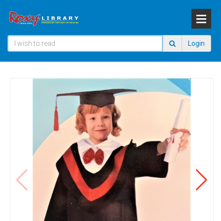
Login