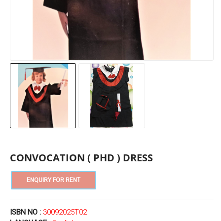
CONVOCATION ( PHD ) DRESS
ISBN NO :
30092025T02