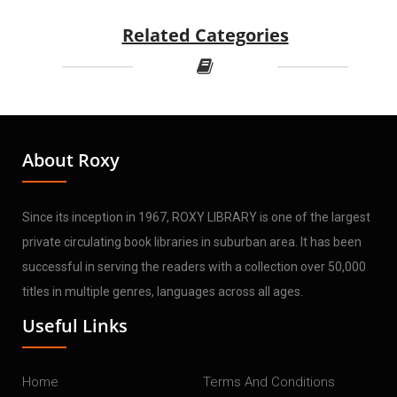
Related Categories
About Roxy
Since its inception in 1967, ROXY LIBRARY is one of the largest
private circulating book libraries in suburban area. It has been
successful in serving the readers with a collection over 50,000
titles in multiple genres, languages across all ages.
Useful Links
Home
Terms And Conditions