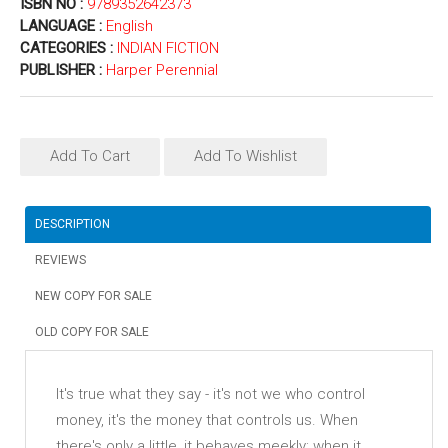
ISBN NO :
9789352642373
LANGUAGE :
English
CATEGORIES :
INDIAN FICTION
PUBLISHER :
Harper Perennial
Add To Cart
Add To Wishlist
DESCRIPTION
REVIEWS
NEW COPY FOR SALE
OLD COPY FOR SALE
It's true what they say - it's not we who control
money, it's the money that controls us. When
there's only a little, it behaves meekly; when it