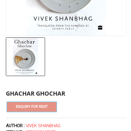
GHACHAR GHOCHAR
AUTHOR :
VIVEK SHANBHAG