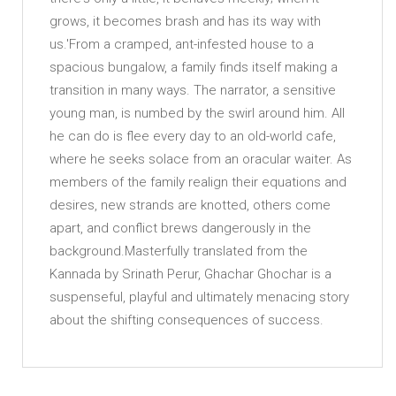
grows, it becomes brash and has its way with
us.'From a cramped, ant-infested house to a
spacious bungalow, a family finds itself making a
transition in many ways. The narrator, a sensitive
young man, is numbed by the swirl around him. All
he can do is flee every day to an old-world cafe,
where he seeks solace from an oracular waiter. As
members of the family realign their equations and
desires, new strands are knotted, others come
apart, and conflict brews dangerously in the
background.Masterfully translated from the
Kannada by Srinath Perur, Ghachar Ghochar is a
suspenseful, playful and ultimately menacing story
about the shifting consequences of success.