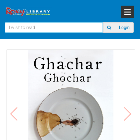
Login