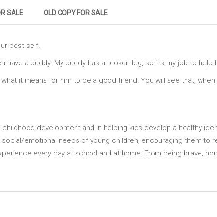
OR SALE
OLD COPY FOR SALE
ur best self!
ch have a buddy. My buddy has a broken leg, so it's my job to help h
u what it means for him to be a good friend. You will see that, whe
ly childhood development and in helping kids develop a healthy identi
 social/emotional needs of young children, encouraging them to r
xperience every day at school and at home. From being brave, hone