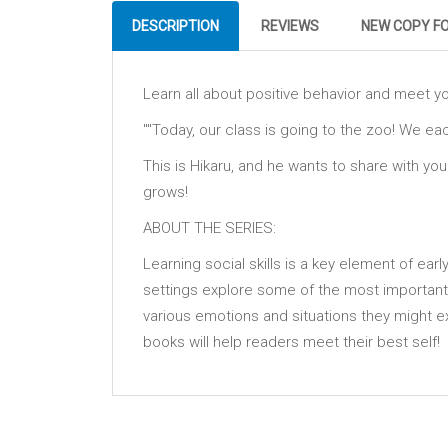
DESCRIPTION
REVIEWS
NEW COPY F
Learn all about positive behavior and meet yo
""Today, our class is going to the zoo! We ea
This is Hikaru, and he wants to share with yo
grows!
ABOUT THE SERIES:
Learning social skills is a key element of ear
settings explore some of the most important
various emotions and situations they might e
books will help readers meet their best self!