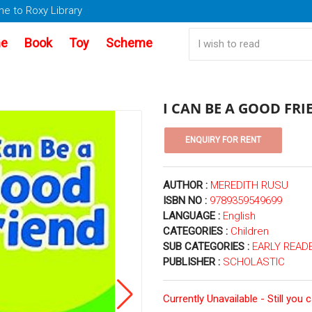
e to Roxy Library
e
Book
Toy
Scheme
I CAN BE A GOOD FRI
AUTHOR :
MEREDITH RUSU
ISBN NO :
9789359549699
LANGUAGE :
English
CATEGORIES :
Children
SUB CATEGORIES :
EARLY READE
PUBLISHER :
SCHOLASTIC
Currently Unavailable - Still you 