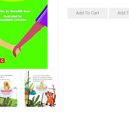
Add To Cart
Add T