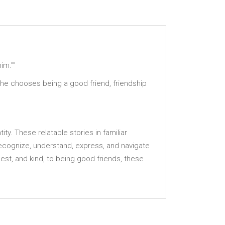
im.""
n he chooses being a good friend, friendship
ty. These relatable stories in familiar
ecognize, understand, express, and navigate
st, and kind, to being good friends, these