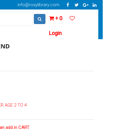
info@roxylibrary.com
+ 0
Login
END
R AGE 2 TO 4
can add in CART.