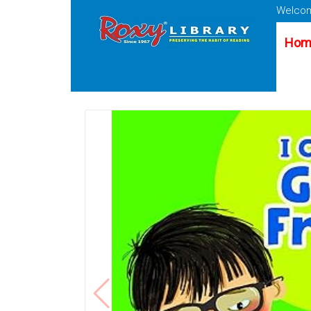
Welcom
Hom