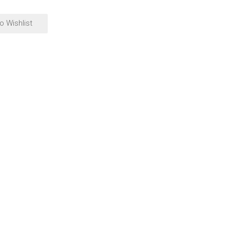
o Wishlist