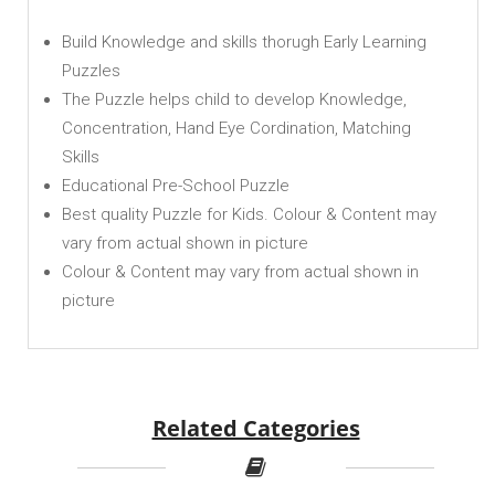
Build Knowledge and skills thorugh Early Learning
Puzzles
The Puzzle helps child to develop Knowledge,
Concentration, Hand Eye Cordination, Matching
Skills
Educational Pre-School Puzzle
Best quality Puzzle for Kids. Colour & Content may
vary from actual shown in picture
Colour & Content may vary from actual shown in
picture
Related Categories