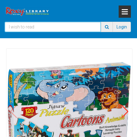
Login