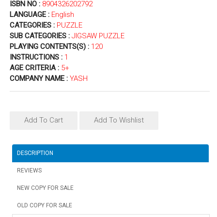
ISBN NO :
8904326202792
LANGUAGE :
English
CATEGORIES :
PUZZLE
SUB CATEGORIES :
JIGSAW PUZZLE
PLAYING CONTENTS(S) :
120
INSTRUCTIONS :
1
AGE CRITERIA :
5+
COMPANY NAME :
YASH
Add To Cart
Add To Wishlist
DESCRIPTION
REVIEWS
NEW COPY FOR SALE
OLD COPY FOR SALE