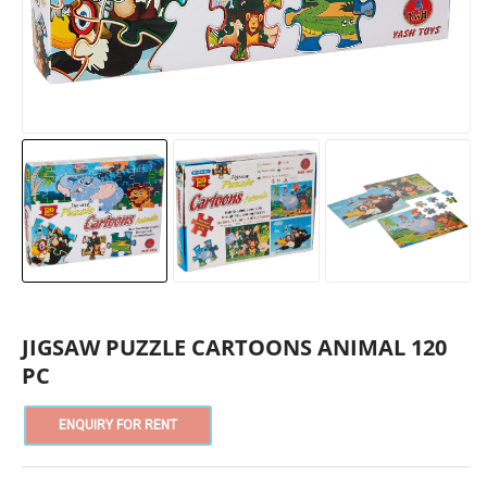
JIGSAW PUZZLE CARTOONS ANIMAL 120
PC