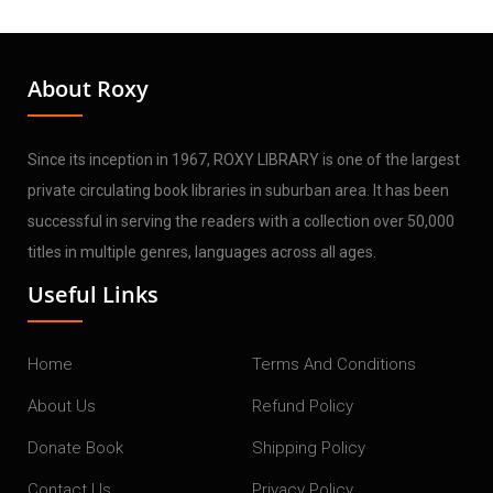
About Roxy
Since its inception in 1967, ROXY LIBRARY is one of the largest
private circulating book libraries in suburban area. It has been
successful in serving the readers with a collection over 50,000
titles in multiple genres, languages across all ages.
Useful Links
Home
Terms And Conditions
About Us
Refund Policy
Donate Book
Shipping Policy
Contact Us
Privacy Policy