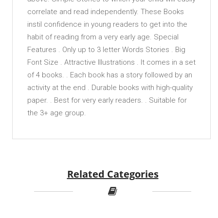
correlate and read independently. These Books
instil confidence in young readers to get into the
habit of reading from a very early age. Special
Features . Only up to 3 letter Words Stories . Big
Font Size . Attractive Illustrations . It comes in a set
of 4 books. . Each book has a story followed by an
activity at the end . Durable books with high-quality
paper. . Best for very early readers. . Suitable for
the 3+ age group.
Related Categories