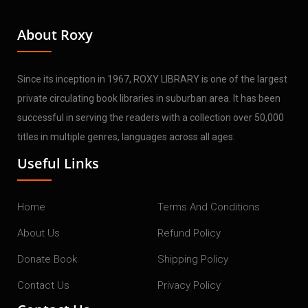
About Roxy
Since its inception in 1967, ROXY LIBRARY is one of the largest
private circulating book libraries in suburban area. It has been
successful in serving the readers with a collection over 50,000
titles in multiple genres, languages across all ages.
Useful Links
Home
Terms And Conditions
About Us
Refund Policy
Donate Book
Shipping Policy
Contact Us
Privacy Policy