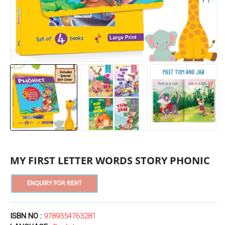
MY FIRST LETTER WORDS STORY PHONIC
ISBN NO :
9789354763281