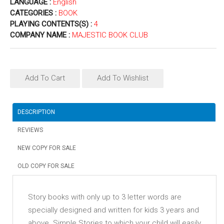
LANGUAGE :
English
CATEGORIES :
BOOK
PLAYING CONTENTS(S) :
4
COMPANY NAME :
MAJESTIC BOOK CLUB
Add To Cart
Add To Wishlist
DESCRIPTION
REVIEWS
NEW COPY FOR SALE
OLD COPY FOR SALE
Story books with only up to 3 letter words are
specially designed and written for kids 3 years and
above. Simple Stories to which your child will easily