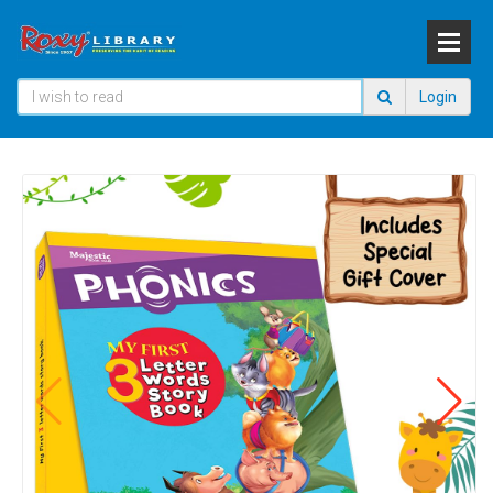
Login