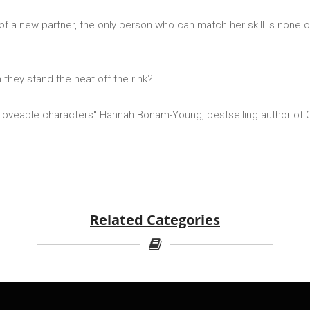
of a new partner, the only person who can match her skill is none
n they stand the heat off the rink?
 loveable characters'' Hannah Bonam-Young, bestselling author of O
Related Categories