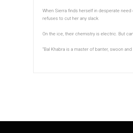
When Sierra finds herself in desperate need 
refuses to cut her any slack.
On the ice, their chemistry is electric. But ca
''Bal Khabra is a master of banter, swoon and