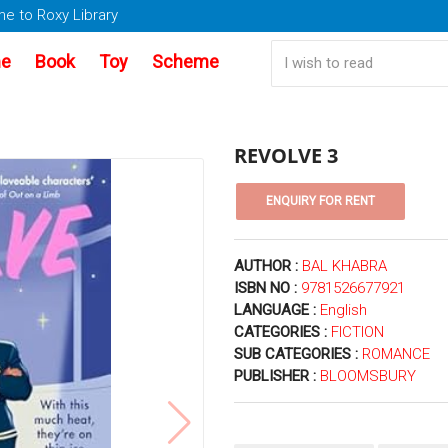
e to Roxy Library
e
Book
Toy
Scheme
REVOLVE 3
AUTHOR :
BAL KHABRA
ISBN NO :
9781526677921
LANGUAGE :
English
CATEGORIES :
FICTION
SUB CATEGORIES :
ROMANCE
PUBLISHER :
BLOOMSBURY