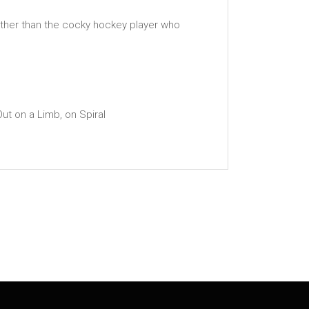
 other than the cocky hockey player who
ut on a Limb, on Spiral