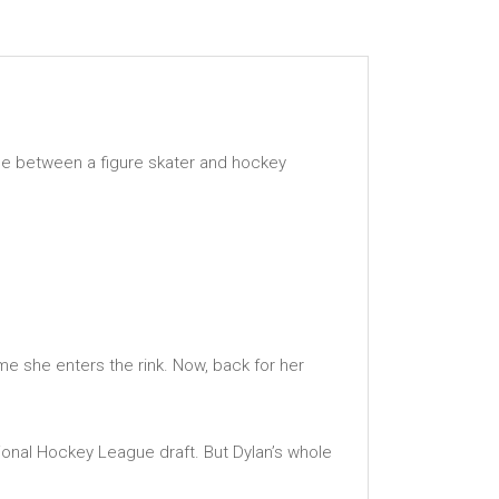
nce between a figure skater and hockey
me she enters the rink. Now, back for her
tional Hockey League draft. But Dylan’s whole