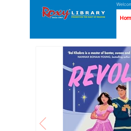
Welcom
Hom