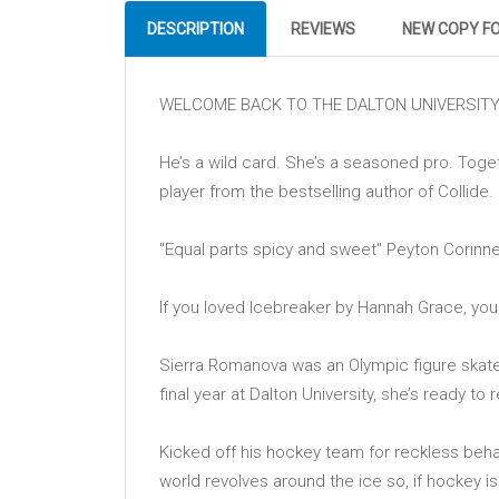
DESCRIPTION
REVIEWS
NEW COPY F
WELCOME BACK TO THE DALTON UNIVERSITY 
He’s a wild card. She’s a seasoned pro. Toge
player from the bestselling author of Collide.
''Equal parts spicy and sweet'' Peyton Corinne
If you loved Icebreaker by Hannah Grace, you''ll
Sierra Romanova was an Olympic figure skater 
final year at Dalton University, she’s ready to 
Kicked off his hockey team for reckless behav
world revolves around the ice so, if hockey is 