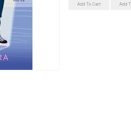
Add To Cart
Add T