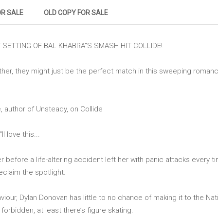
OR SALE
OLD COPY FOR SALE
SETTING OF BAL KHABRA''S SMASH HIT COLLIDE!
ther, they might just be the perfect match in this sweeping roma
, author of Unsteady, on Collide
 love this...
before a life-altering accident left her with panic attacks every ti
reclaim the spotlight.
iour, Dylan Donovan has little to no chance of making it to the Na
forbidden, at least there’s figure skating.