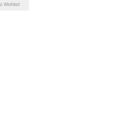
o Wishlist