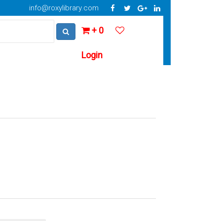
info@roxylibrary.com
+ 0
Login