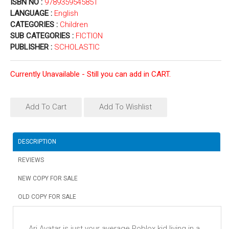
ISBN NO :
9789359545851
LANGUAGE :
English
CATEGORIES :
Children
SUB CATEGORIES :
FICTION
PUBLISHER :
SCHOLASTIC
Currently Unavailable - Still you can add in CART.
Add To Cart
Add To Wishlist
DESCRIPTION
REVIEWS
NEW COPY FOR SALE
OLD COPY FOR SALE
Ari Avatar is just your average Roblox kid living in a