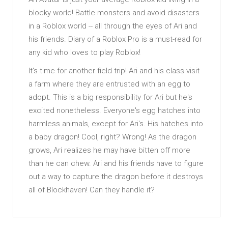
blocky world! Battle monsters and avoid disasters
in a Roblox world -- all through the eyes of Ari and
his friends. Diary of a Roblox Pro is a must-read for
any kid who loves to play Roblox!
It's time for another field trip! Ari and his class visit
a farm where they are entrusted with an egg to
adopt. This is a big responsibility for Ari but he's
excited nonetheless. Everyone's egg hatches into
harmless animals, except for Ari's. His hatches into
a baby dragon! Cool, right? Wrong! As the dragon
grows, Ari realizes he may have bitten off more
than he can chew. Ari and his friends have to figure
out a way to capture the dragon before it destroys
all of Blockhaven! Can they handle it?