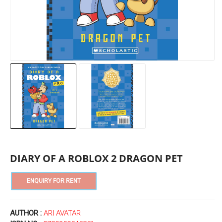
DIARY OF A ROBLOX 2 DRAGON PET
AUTHOR :
ARI AVATAR