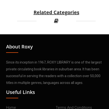
Related Categories
About Roxy
Since its inception in 1967, ROXY LIBRARY is one of the largest
private circulating book libraries in suburban area. It has been
successful in serving the readers with a collection over 50,000
titles in multiple genres, languages across all ages.
Useful Links
Home
Terms And Conditions