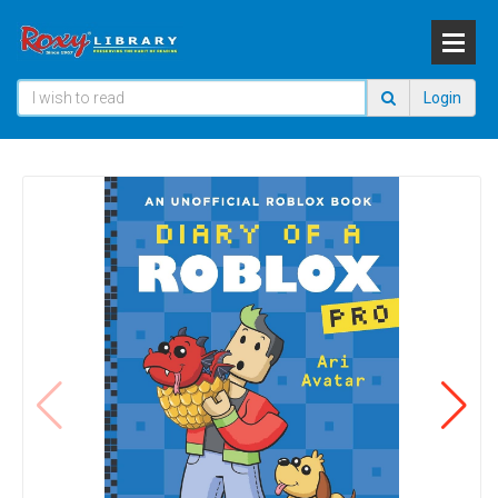
Login