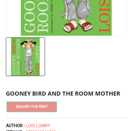
GOONEY BIRD AND THE ROOM MOTHER
AUTHOR :
LOIS LOWRY