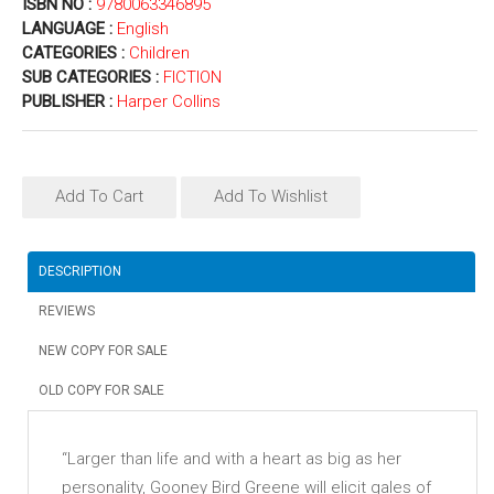
ISBN NO :
9780063346895
LANGUAGE :
English
CATEGORIES :
Children
SUB CATEGORIES :
FICTION
PUBLISHER :
Harper Collins
Add To Cart
Add To Wishlist
DESCRIPTION
REVIEWS
NEW COPY FOR SALE
OLD COPY FOR SALE
“Larger than life and with a heart as big as her
personality, Gooney Bird Greene will elicit gales of