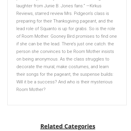
laughter from Junie B. Jones fans.” —Kirkus
Reviews, starred review Mrs. Pidgeon’s class is
preparing for their Thanksgiving pageant, and the
lead role of Squanto is up for grabs. So is the role
of Room Mother. Gooney Bird promises to find one
if she can be the lead. There’s just one catch: the
person she convinces to be Room Mother insists
on being anonymous. As the class struggles to
decorate the mural, make costumes, and learn
their songs for the pageant, the suspense builds:
Will it be a success? And who is their mysterious
Room Mother?
Related Categories