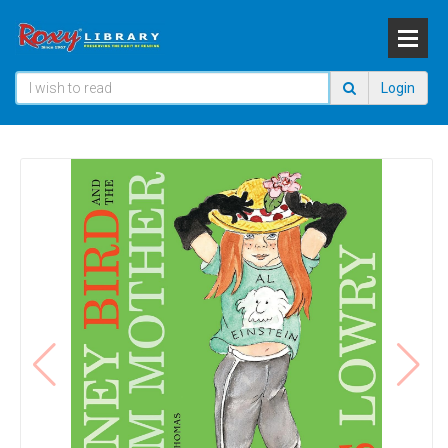
Login