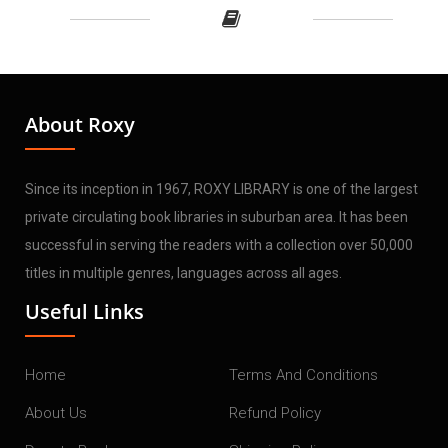
About Roxy
Since its inception in 1967, ROXY LIBRARY is one of the largest
private circulating book libraries in suburban area. It has been
successful in serving the readers with a collection over 50,000
titles in multiple genres, languages across all ages.
Useful Links
Home
Terms And Conditions
About Us
Refund Policy