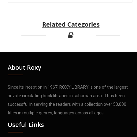
Related Categories
About Roxy
Since its inception in 1967, ROXY LIBRARY is one of the largest
private circulating book libraries in suburban area. It has been
successful in serving the readers with a collection over 50,000
titles in multiple genres, languages across all ages.
Useful Links