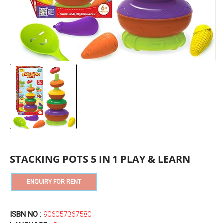
STACKING POTS 5 IN 1 PLAY & LEARN
ISBN NO :
906057367580