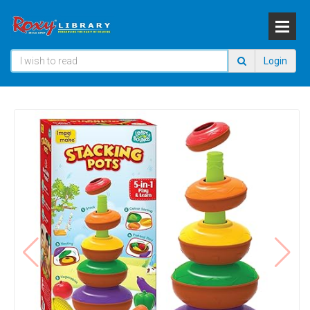
Login