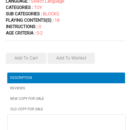
LANGUAGE :
Select Language
CATEGORIES :
TOY
SUB CATEGORIES :
BLOCKS
PLAYING CONTENTS(S) :
18
INSTRUCTIONS :
0
AGE CRITERIA :
0-2
Add To Cart
Add To Wishlist
DESCRIPTION
REVIEWS
NEW COPY FOR SALE
OLD COPY FOR SALE