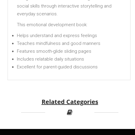
social skills through interactive storytelling and
everyday scenarios.
This emotional development book:
Helps understand and express feelings
Teaches mindfulness and good manners
Features smooth-glide sliding pages
Includes relatable daily situations
Excellent for parent-guided discussions
Related Categories