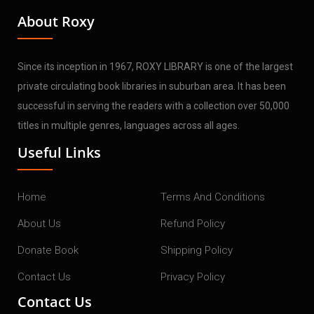
About Roxy
Since its inception in 1967, ROXY LIBRARY is one of the largest
private circulating book libraries in suburban area. It has been
successful in serving the readers with a collection over 50,000
titles in multiple genres, languages across all ages.
Useful Links
Home
Terms And Conditions
About Us
Refund Policy
Donate Book
Shipping Policy
Contact Us
Privacy Policy
Contact Us