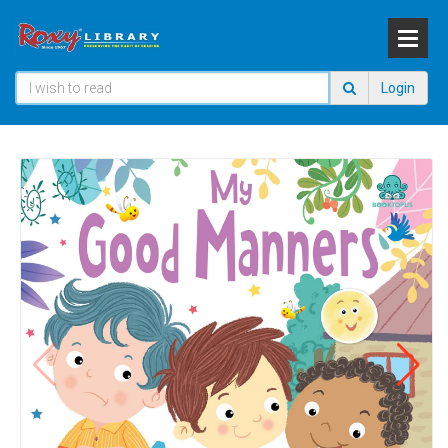
Login