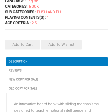
LANGUAGE :
English
CATEGORIES :
BOOK
SUB CATEGORIES :
PUSH AND PULL
PLAYING CONTENTS(S) :
1
AGE CRITERIA :
2-5
Add To Cart
Add To Wishlist
DESCRIPTION
REVIEWS
NEW COPY FOR SALE
OLD COPY FOR SALE
An innovative board book with sliding mechanisms
designed to teach emotional intelligence and