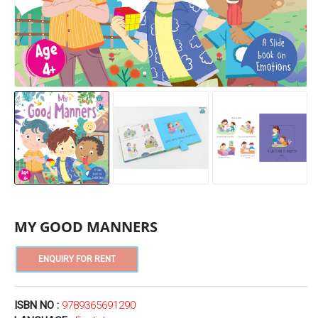
MY GOOD MANNERS
ISBN NO :
9789365691290