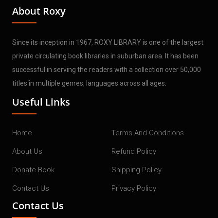
About Roxy
Since its inception in 1967, ROXY LIBRARY is one of the largest
private circulating book libraries in suburban area. It has been
successful in serving the readers with a collection over 50,000
titles in multiple genres, languages across all ages.
Useful Links
Home
Terms And Conditions
About Us
Refund Policy
Donate Book
Shipping Policy
Contact Us
Privacy Policy
Contact Us