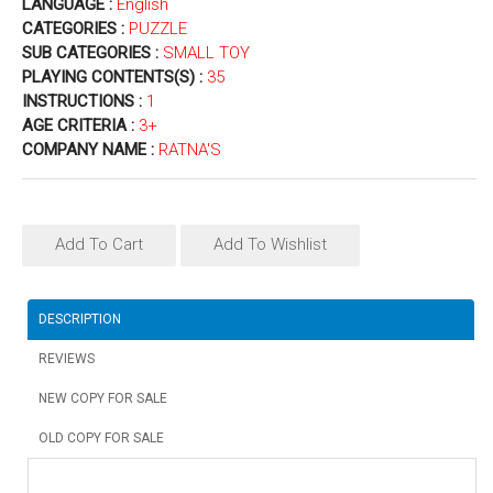
LANGUAGE :
English
CATEGORIES :
PUZZLE
SUB CATEGORIES :
SMALL TOY
PLAYING CONTENTS(S) :
35
INSTRUCTIONS :
1
AGE CRITERIA :
3+
COMPANY NAME :
RATNA'S
Add To Cart
Add To Wishlist
DESCRIPTION
REVIEWS
NEW COPY FOR SALE
OLD COPY FOR SALE