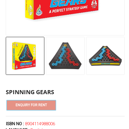
SPINNING GEARS
ISBN NO :
8904114988006