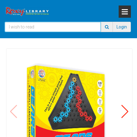
Login