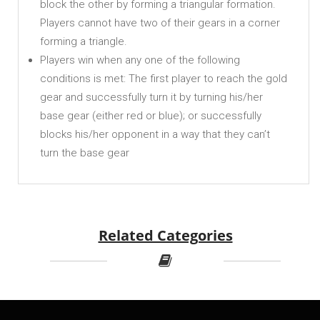
block the other by forming a triangular formation.
Players cannot have two of their gears in a corner
forming a triangle.
Players win when any one of the following
conditions is met: The first player to reach the gold
gear and successfully turn it by turning his/her
base gear (either red or blue); or successfully
blocks his/her opponent in a way that they can’t
turn the base gear
Related Categories