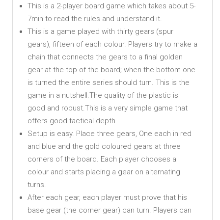
This is a 2-player board game which takes about 5-
7min to read the rules and understand it.
This is a game played with thirty gears (spur
gears), fifteen of each colour. Players try to make a
chain that connects the gears to a final golden
gear at the top of the board; when the bottom one
is turned the entire series should turn. This is the
game in a nutshell.The quality of the plastic is
good and robust.This is a very simple game that
offers good tactical depth.
Setup is easy. Place three gears, One each in red
and blue and the gold coloured gears at three
corners of the board. Each player chooses a
colour and starts placing a gear on alternating
turns.
After each gear, each player must prove that his
base gear (the corner gear) can turn. Players can