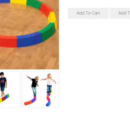
Add To Cart
Add T