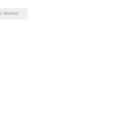
o Wishlist