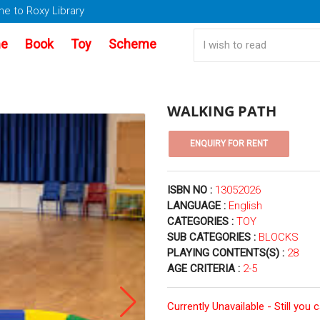
e to Roxy Library
e
Book
Toy
Scheme
WALKING PATH
ISBN NO :
13052026
LANGUAGE :
English
CATEGORIES :
TOY
SUB CATEGORIES :
BLOCKS
PLAYING CONTENTS(S) :
28
AGE CRITERIA :
2-5
Currently Unavailable - Still you 