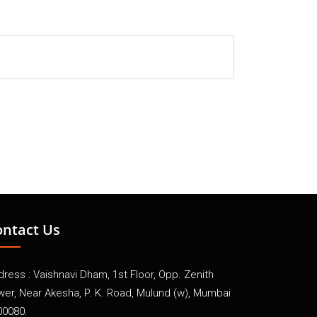
ontact Us
ress : Vaishnavi Dham, 1st Floor, Opp. Zenith
wer, Near Akesha, P. K. Road, Mulund (w), Mumbai
00080.