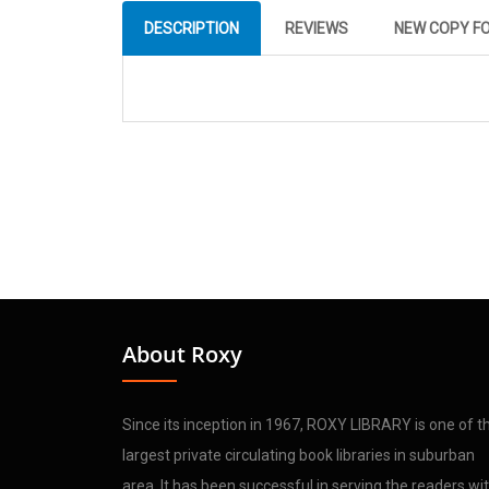
DESCRIPTION
REVIEWS
NEW COPY F
About Roxy
Since its inception in 1967, ROXY LIBRARY is one of t
largest private circulating book libraries in suburban
area. It has been successful in serving the readers wi