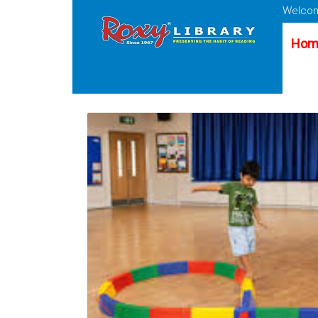
Welcom
Hom