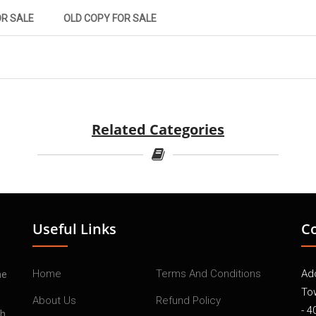
OR SALE
OLD COPY FOR SALE
Related Categories
Useful Links
C
Home
Terms And Conditions
Add
he
To
About Us
Refund Policy
- 4
th