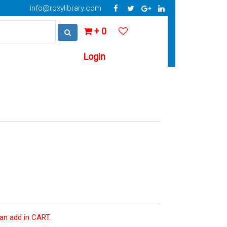
info@roxylibrary.com
+ 0
Login
can add in CART.