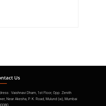
ontact Us
ress : Vaishnavi Dham, 1st Floor, Opp. Zenith
wer, Near Akesha, P. K. Road, Mulund (w), Mumbai
00080.