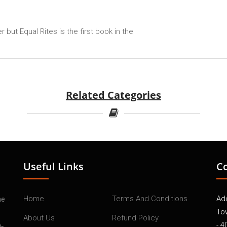
but Equal Rites is the first book in the
Related Categories
Useful Links
C
Home
Terms And Conditions
Add
he
To
About Us
Refund Policy
- 4