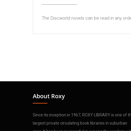
____________________
The Discworld novels can be read in any order 
About Roxy
Since its inception in 1967, ROXY LIBRARY is one of t
largest private circulating book libraries in suburban