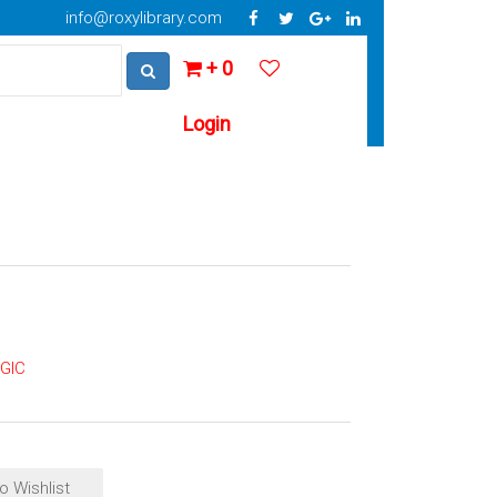
info@roxylibrary.com
+ 0
Login
GIC
o Wishlist