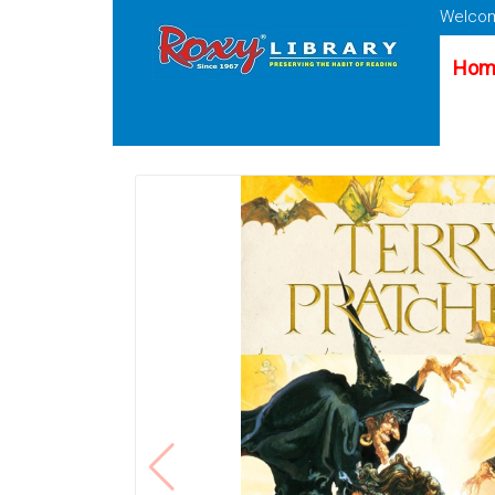
Welcom
Hom