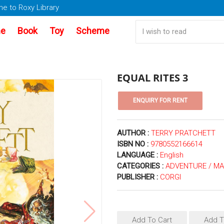
e to Roxy Library
e
Book
Toy
Scheme
EQUAL RITES 3
AUTHOR :
TERRY PRATCHETT
ISBN NO :
9780552166614
LANGUAGE :
English
CATEGORIES :
ADVENTURE / MA
PUBLISHER :
CORGI
Add To Cart
Add T