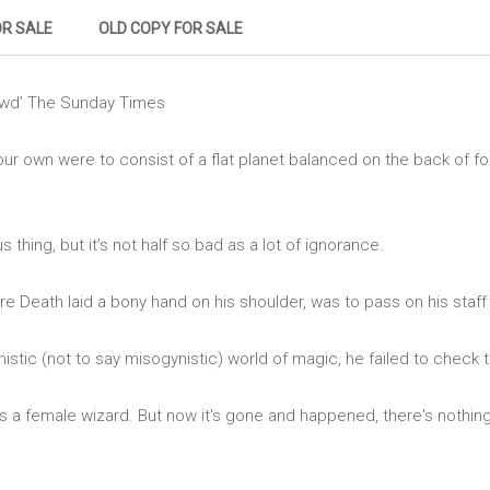
OR SALE
OLD COPY FOR SALE
ewd’ The Sunday Times
our own were to consist of a flat planet balanced on the back of f
 thing, but it’s not half so bad as a lot of ignorance.
ore Death laid a bony hand on his shoulder, was to pass on his staf
nistic (not to say misogynistic) world of magic, he failed to check 
s a female wizard. But now it's gone and happened, there's nothin