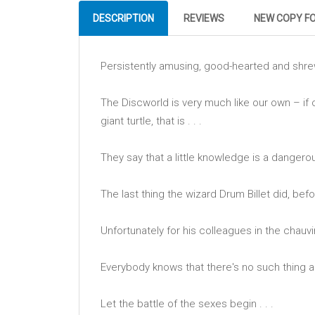
DESCRIPTION
REVIEWS
NEW COPY F
Persistently amusing, good-hearted and shr
The Discworld is very much like our own – if 
giant turtle, that is . . .
They say that a little knowledge is a dangerous
The last thing the wizard Drum Billet did, bef
Unfortunately for his colleagues in the chauvi
Everybody knows that there's no such thing a
Let the battle of the sexes begin . . .