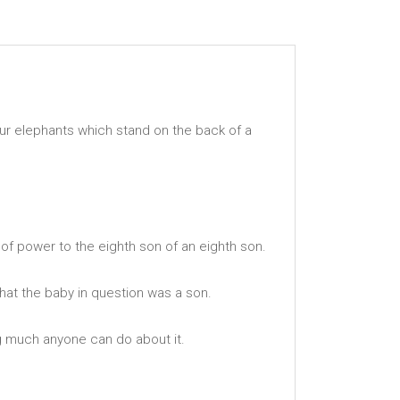
our elephants which stand on the back of a
f of power to the eighth son of an eighth son.
that the baby in question was a son.
g much anyone can do about it.