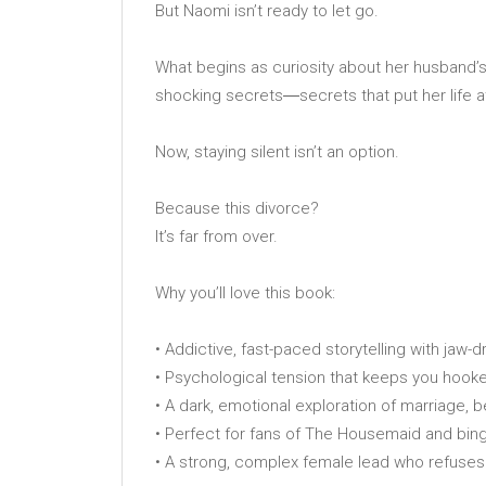
But Naomi isn’t ready to let go.
What begins as curiosity about her husband’
shocking secrets―secrets that put her life at
Now, staying silent isn’t an option.
Because this divorce?
It’s far from over.
Why you’ll love this book:
• Addictive, fast-paced storytelling with jaw-
• Psychological tension that keeps you hooked
• A dark, emotional exploration of marriage, 
• Perfect for fans of The Housemaid and binge
• A strong, complex female lead who refuses 