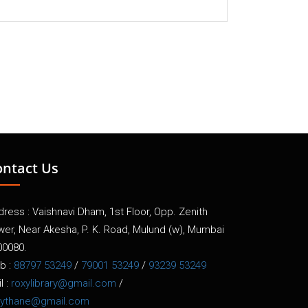
ontact Us
ress : Vaishnavi Dham, 1st Floor, Opp. Zenith
wer, Near Akesha, P. K. Road, Mulund (w), Mumbai
00080.
b :
88797 53249
/
79001 53249
/
93239 53249
l :
roxylibrary@gmail.com
/
xythane@gmail.com