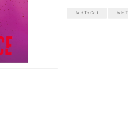
Add To Cart
Add T