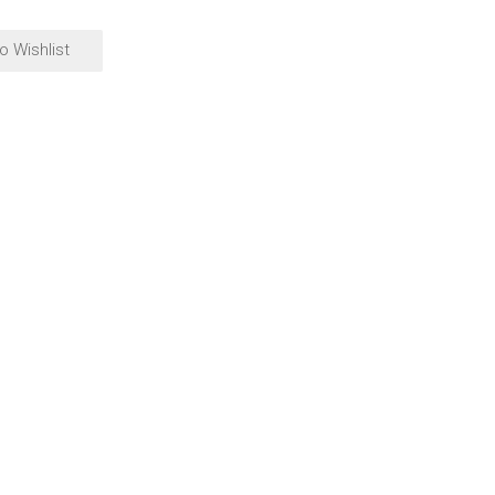
o Wishlist