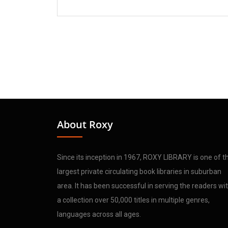
About Roxy
Since its inception in 1967, ROXY LIBRARY is one of t
largest private circulating book libraries in suburban
area. It has been successful in serving the readers wi
a collection over 50,000 titles in multiple genres,
languages across all ages.