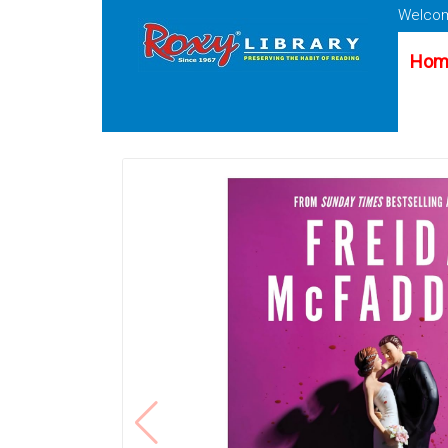
Welcom
Hom