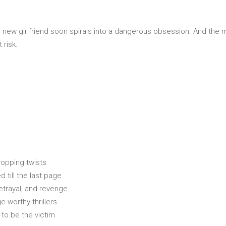
s new girlfriend soon spirals into a dangerous obsession. And th
 risk.
dropping twists
 till the last page
betrayal, and revenge
-worthy thrillers
to be the victim