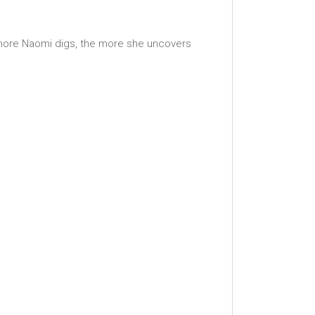
e more Naomi digs, the more she uncovers