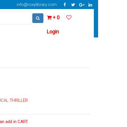
info@roxylibrary.com
+ 0
Login
CAL THRILLER
can add in CART.