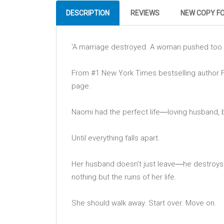
DESCRIPTION
REVIEWS
NEW COPY F
'A marriage destroyed. A woman pushed too 
From #1 New York Times bestselling author Fr
page.
Naomi had the perfect life―loving husband, bea
Until everything falls apart.
Her husband doesn’t just leave―he destroys h
nothing but the ruins of her life.
She should walk away. Start over. Move on.