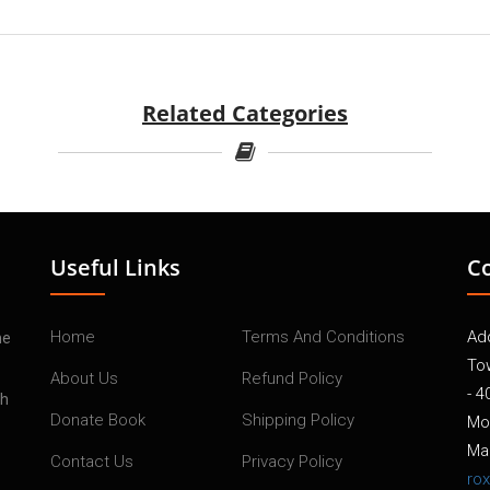
Related Categories
Useful Links
C
Home
Terms And Conditions
Add
he
To
About Us
Refund Policy
- 4
th
Donate Book
Shipping Policy
Mo
Mai
Contact Us
Privacy Policy
ro