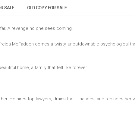
OR SALE
OLD COPY FOR SALE
far. A revenge no one sees coming.
eida McFadden comes a twisty, unputdownable psychological thriller
utiful home, a family that felt like forever.
er. He hires top lawyers, drains their finances, and replaces her