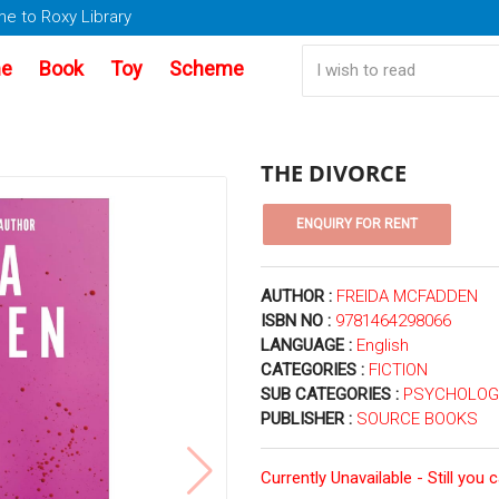
e to Roxy Library
e
Book
Toy
Scheme
THE DIVORCE
AUTHOR :
FREIDA MCFADDEN
ISBN NO :
9781464298066
LANGUAGE :
English
CATEGORIES :
FICTION
SUB CATEGORIES :
PSYCHOLOGI
PUBLISHER :
SOURCE BOOKS
Currently Unavailable - Still you 