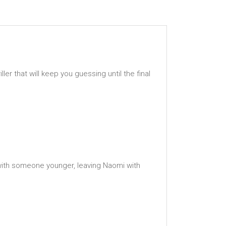
 that will keep you guessing until the final
 with someone younger, leaving Naomi with