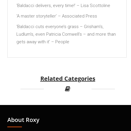
‘Baldacci delivers, every time!’ – Lisa Scottoline
‘A master storyteller’ – Associated Press
‘Baldacci cuts everyone’s grass – Grisham’s,
Ludlum’s, even Patricia Cornwell’s – and more than
gets away with it’ – People
Related Categories
About Roxy