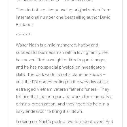
The start of a pulse-pounding original series from
international number one bestselling author David
Baldacci.
* * * * *
Walter Nash is a mild-mannered, happy and
successful businessman with a loving family. He
has never lifted a weight or fired a gun in anger,
and he has no special physical or investigatory
skills. The dark world is not a place he knows –
until the FBI comes calling on the very day of his
estranged Vietnam veteran father’s funeral. They
tell him that the company he works for is actually a
criminal organization. And they need his help in a
risky endeavour to bring it all down.
In doing so, Nash’s perfect world is destroyed. And