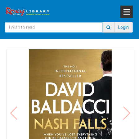
Login