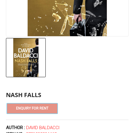
NASH FALLS
AUTHOR :
DAVID BALDACCI