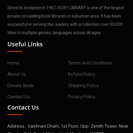
Since its inception in 1967, ROXY LIBRARY is one of the largest
private circulating book libraries in suburban area. It has been
successful in serving the readers with a collection over 50,000
titles in multiple genres, languages across all ages.
Useful Links
Home
Terms And Conditions
About Us
Refund Policy
Donate Book
Shipping Policy
Contact Us
Privacy Policy
Contact Us
Address : Vaishnavi Dham, 1st Floor, Opp. Zenith Tower, Near