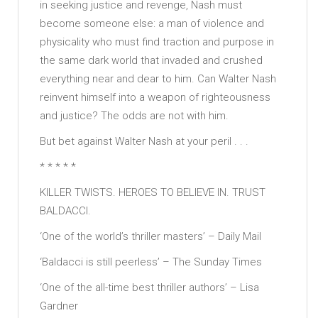
in seeking justice and revenge, Nash must
become someone else: a man of violence and
physicality who must find traction and purpose in
the same dark world that invaded and crushed
everything near and dear to him. Can Walter Nash
reinvent himself into a weapon of righteousness
and justice? The odds are not with him.
But bet against Walter Nash at your peril . . .
* * * * *
KILLER TWISTS. HEROES TO BELIEVE IN. TRUST
BALDACCI.
‘One of the world’s thriller masters’ – Daily Mail
‘Baldacci is still peerless’ – The Sunday Times
‘One of the all-time best thriller authors’ – Lisa
Gardner