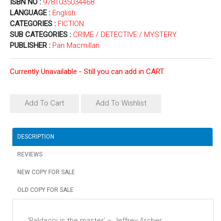
ISBN NO :
9781035034468
LANGUAGE :
English
CATEGORIES :
FICTION
SUB CATEGORIES :
CRIME / DETECTIVE / MYSTERY
PUBLISHER :
Pan Macmillan
Currently Unavailable - Still you can add in CART.
Add To Cart
Add To Wishlist
DESCRIPTION
REVIEWS
NEW COPY FOR SALE
OLD COPY FOR SALE
‘Baldacci is the master’ – Jeffrey Archer