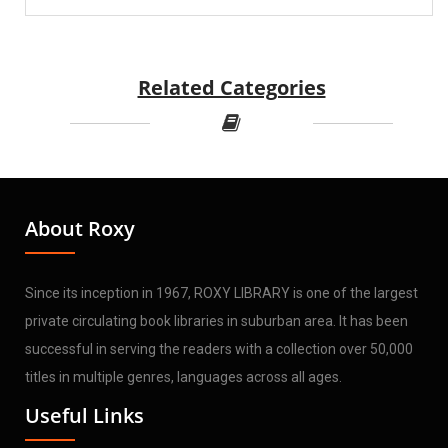
Related Categories
About Roxy
Since its inception in 1967, ROXY LIBRARY is one of the largest
private circulating book libraries in suburban area. It has been
successful in serving the readers with a collection over 50,000
titles in multiple genres, languages across all ages.
Useful Links