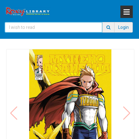
Login