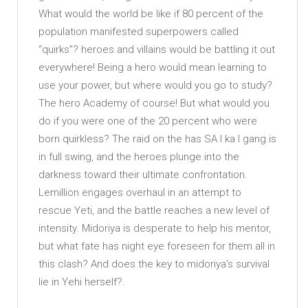
What would the world be like if 80 percent of the
population manifested superpowers called
“quirks”? heroes and villains would be battling it out
everywhere! Being a hero would mean learning to
use your power, but where would you go to study?
The hero Academy of course! But what would you
do if you were one of the 20 percent who were
born quirkless? The raid on the has SA I ka I gang is
in full swing, and the heroes plunge into the
darkness toward their ultimate confrontation.
Lemillion engages overhaul in an attempt to
rescue Yeti, and the battle reaches a new level of
intensity. Midoriya is desperate to help his mentor,
but what fate has night eye foreseen for them all in
this clash? And does the key to midoriya’s survival
lie in Yehi herself?.