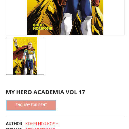
MY HERO ACADEMIA VOL 17
AUTHOR :
KOHEI HORIKOSHI