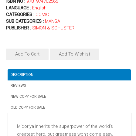
ISBN NO :
9781974702565
LANGUAGE :
English
CATEGORIES :
COMIC
SUB CATEGORIES :
MANGA
PUBLISHER :
SIMON & SCHUSTER
Add To Cart
Add To Wishlist
DESCRIPTION
REVIEWS
NEW COPY FOR SALE
OLD COPY FOR SALE
Midoriya inherits the superpower of the world’s
greatest hero, but greatness won’t come easy.