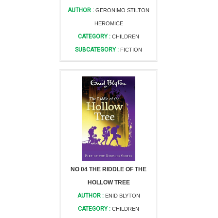
AUTHOR :
GERONIMO STILTON
HEROMICE
CATEGORY :
CHILDREN
SUBCATEGORY :
FICTION
NO 04 THE RIDDLE OF THE
HOLLOW TREE
AUTHOR :
ENID BLYTON
CATEGORY :
CHILDREN