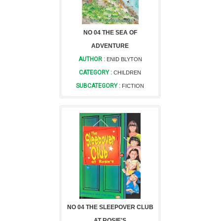
NO 04 THE SEA OF
ADVENTURE
AUTHOR :
ENID BLYTON
CATEGORY :
CHILDREN
SUBCATEGORY :
FICTION
NO 04 THE SLEEPOVER CLUB
AT ROSIE'S