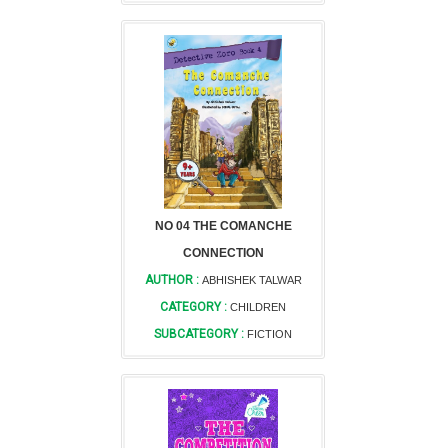
NO 04 THE COMANCHE
CONNECTION
AUTHOR :
ABHISHEK TALWAR
CATEGORY :
CHILDREN
SUBCATEGORY :
FICTION