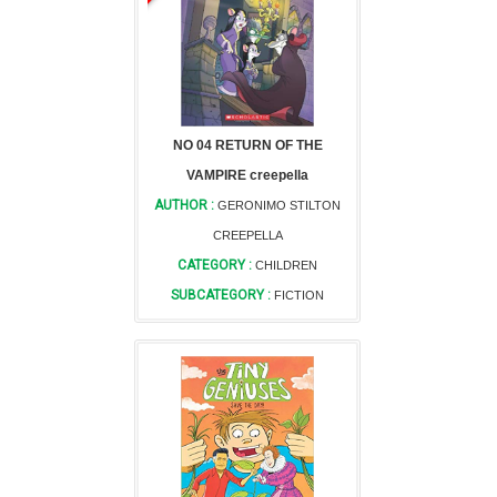
NO 04 RETURN OF THE
VAMPIRE creepella
AUTHOR :
GERONIMO STILTON
CREEPELLA
CATEGORY :
CHILDREN
SUBCATEGORY :
FICTION