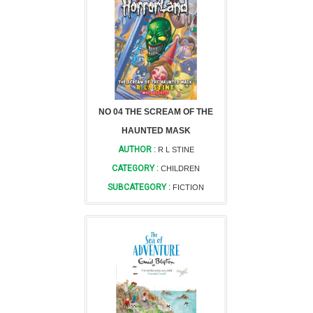
NO 04 THE SCREAM OF THE
HAUNTED MASK
AUTHOR :
R L STINE
CATEGORY :
CHILDREN
SUBCATEGORY :
FICTION