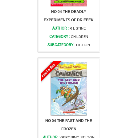
NO 04 THE DEADLY
EXPERIMENTS OF DR.EEEK
AUTHOR :
R L STINE
CATEGORY :
CHILDREN
SUBCATEGORY :
FICTION
Also For Sale
NO 04 THE FAST AND THE
FROZEN
AUTHOR :
GERONIMO STILTON