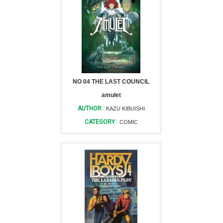
NO 04 THE LAST COUNCIL
amulet
AUTHOR :
KAZU KIBUISHI
CATEGORY :
COMIC