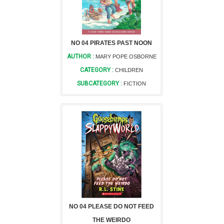
NO 04 PIRATES PAST NOON
AUTHOR :
MARY POPE OSBORNE
CATEGORY :
CHILDREN
SUBCATEGORY :
FICTION
NO 04 PLEASE DO NOT FEED
THE WEIRDO