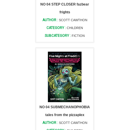
NO 04 STEP CLOSER fazbear
frights
AUTHOR :
SCOTT CAWTHON
CATEGORY :
CHILDREN
SUBCATEGORY :
FICTION
NO 04 SUBMECHANOPHOBIA
tales from the pizzaplex
AUTHOR :
SCOTT CAWTHON