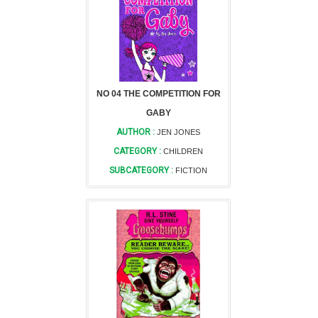
NO 04 THE COMPETITION FOR
GABY
AUTHOR :
JEN JONES
CATEGORY :
CHILDREN
SUBCATEGORY :
FICTION