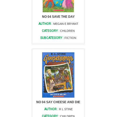
NO 04 SAVE THE DAY
AUTHOR :
MEGAN E BRYANT
CATEGORY :
CHILDREN
SUBCATEGORY :
FICTION
NO 04 SAY CHEESE AND DIE
AUTHOR :
R L STINE
CATEGORY :
CHILDREN