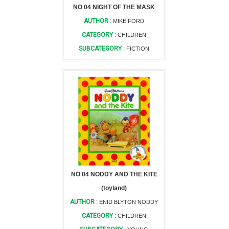
NO 04 NIGHT OF THE MASK
AUTHOR :
MIKE FORD
CATEGORY :
CHILDREN
SUBCATEGORY :
FICTION
NO 04 NODDY AND THE KITE
(toyland)
AUTHOR :
ENID BLYTON NODDY
CATEGORY :
CHILDREN