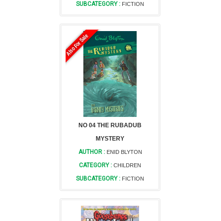
SUBCATEGORY :
FICTION
Also For Sale
NO 04 THE RUBADUB
MYSTERY
AUTHOR :
ENID BLYTON
CATEGORY :
CHILDREN
SUBCATEGORY :
FICTION