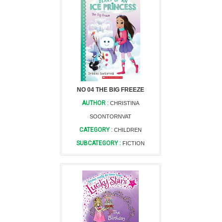
NO 04 THE BIG FREEZE
AUTHOR :
CHRISTINA
SOONTORNVAT
CATEGORY :
CHILDREN
SUBCATEGORY :
FICTION