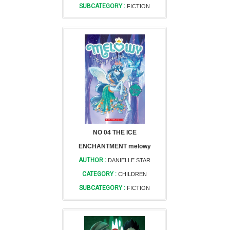
SUBCATEGORY :
FICTION
NO 04 THE ICE
ENCHANTMENT melowy
AUTHOR :
DANIELLE STAR
CATEGORY :
CHILDREN
SUBCATEGORY :
FICTION