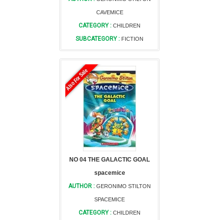
CAVEMICE
CATEGORY :
CHILDREN
SUBCATEGORY :
FICTION
Also For Sale
NO 04 THE GALACTIC GOAL
spacemice
AUTHOR :
GERONIMO STILTON
SPACEMICE
CATEGORY :
CHILDREN