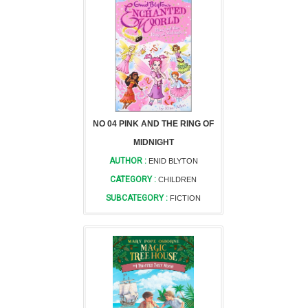
NO 04 PINK AND THE RING OF
MIDNIGHT
AUTHOR :
ENID BLYTON
CATEGORY :
CHILDREN
SUBCATEGORY :
FICTION