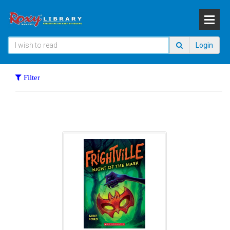
Login
Filter