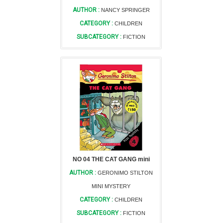
AUTHOR :
NANCY SPRINGER
CATEGORY :
CHILDREN
SUBCATEGORY :
FICTION
NO 04 THE CAT GANG mini
AUTHOR :
GERONIMO STILTON
MINI MYSTERY
CATEGORY :
CHILDREN
SUBCATEGORY :
FICTION