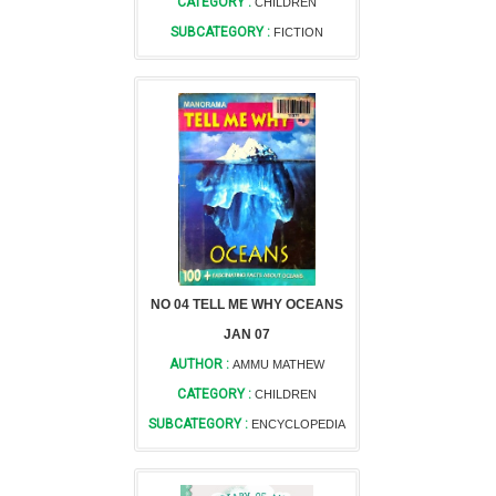
CATEGORY :
CHILDREN
SUBCATEGORY :
FICTION
NO 04 TELL ME WHY OCEANS
JAN 07
AUTHOR :
AMMU MATHEW
CATEGORY :
CHILDREN
SUBCATEGORY :
ENCYCLOPEDIA