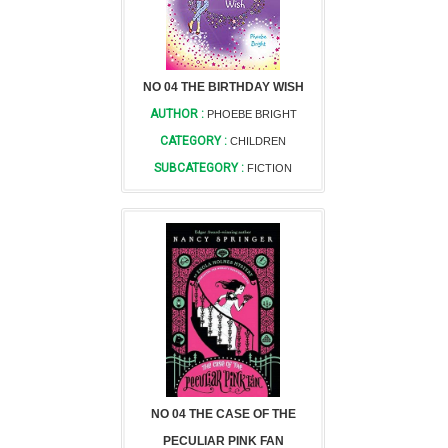
NO 04 THE BIRTHDAY WISH
AUTHOR :
PHOEBE BRIGHT
CATEGORY :
CHILDREN
SUBCATEGORY :
FICTION
NO 04 THE CASE OF THE
PECULIAR PINK FAN