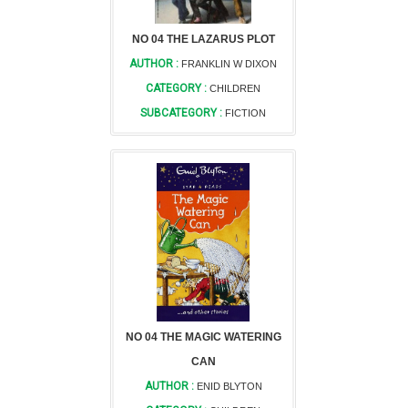
NO 04 THE LAZARUS PLOT
AUTHOR :
FRANKLIN W DIXON
CATEGORY :
CHILDREN
SUBCATEGORY :
FICTION
NO 04 THE MAGIC WATERING
CAN
AUTHOR :
ENID BLYTON