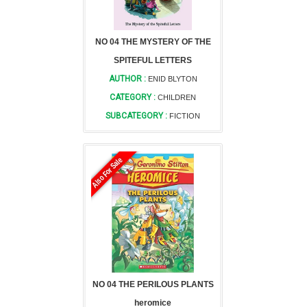
NO 04 THE MYSTERY OF THE
SPITEFUL LETTERS
AUTHOR :
ENID BLYTON
CATEGORY :
CHILDREN
SUBCATEGORY :
FICTION
Also For Sale
NO 04 THE PERILOUS PLANTS
heromice