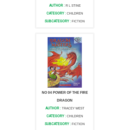
AUTHOR :
R L STINE
CATEGORY :
CHILDREN
SUBCATEGORY :
FICTION
NO 04 POWER OF THE FIRE
DRAGON
AUTHOR :
TRACEY WEST
CATEGORY :
CHILDREN
SUBCATEGORY :
FICTION