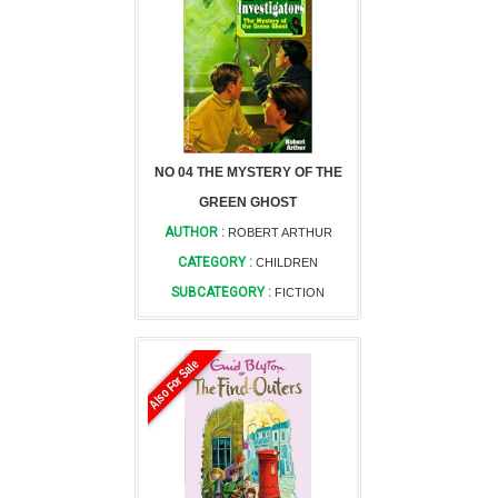
NO 04 THE MYSTERY OF THE
GREEN GHOST
AUTHOR :
ROBERT ARTHUR
CATEGORY :
CHILDREN
SUBCATEGORY :
FICTION
Also For Sale