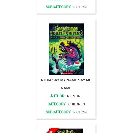
SUBCATEGORY :
FICTION
NO 04 SAY MY NAME SAY ME
NAME
AUTHOR :
R L STINE
CATEGORY :
CHILDREN
SUBCATEGORY :
FICTION