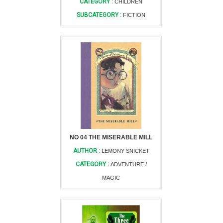
CATEGORY :
CHILDREN
SUBCATEGORY :
FICTION
NO 04 THE MISERABLE MILL
AUTHOR :
LEMONY SNICKET
CATEGORY :
ADVENTURE /
MAGIC