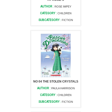
AUTHOR :
ROSE IMPEY
CATEGORY :
CHILDREN
SUBCATEGORY :
FICTION
NO 04 THE STOLEN CRYSTALS
AUTHOR :
PAULA HARRISON
CATEGORY :
CHILDREN
SUBCATEGORY :
FICTION