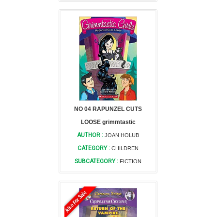
NO 04 RAPUNZEL CUTS
LOOSE grimmtastic
AUTHOR :
JOAN HOLUB
CATEGORY :
CHILDREN
SUBCATEGORY :
FICTION
Also For Sale