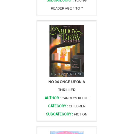
SUBCATEGORY :
YOUNG
READER AGE 4 TO 7
NO 04 ONCE UPON A
THRILLER
AUTHOR :
CAROLYN KEENE
CATEGORY :
CHILDREN
SUBCATEGORY :
FICTION