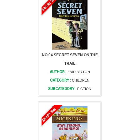
Also For Sale
NO 04 SECRET SEVEN ON THE
TRAIL
AUTHOR :
ENID BLYTON
CATEGORY :
CHILDREN
SUBCATEGORY :
FICTION
Also For Sale