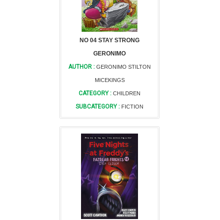
NO 04 STAY STRONG
GERONIMO
AUTHOR :
GERONIMO STILTON
MICEKINGS
CATEGORY :
CHILDREN
SUBCATEGORY :
FICTION