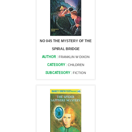
NO 045 THE MYSTERY OF THE
SPIRAL BRIDGE
AUTHOR :
FRANKLIN W DIXON
CATEGORY :
CHILDREN
SUBCATEGORY :
FICTION