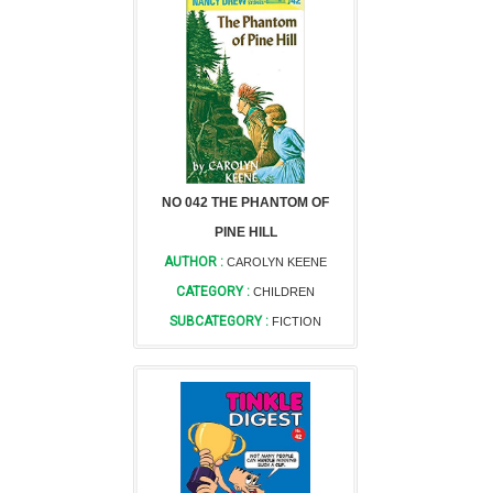
NO 042 THE PHANTOM OF
PINE HILL
AUTHOR :
CAROLYN KEENE
CATEGORY :
CHILDREN
SUBCATEGORY :
FICTION