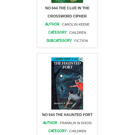
NO 044 THE CLUE IN THE
CROSSWORD CIPHER
AUTHOR :
CAROLYN KEENE
CATEGORY :
CHILDREN
SUBCATEGORY :
FICTION
NO 044 THE HAUNTED FORT
AUTHOR :
FRANKLIN W DIXON
CATEGORY :
CHILDREN