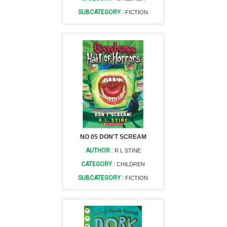
SUBCATEGORY :
FICTION
NO 05 DON'T SCREAM
AUTHOR :
R L STINE
CATEGORY :
CHILDREN
SUBCATEGORY :
FICTION