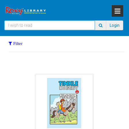
Login
Filter