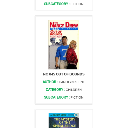
SUBCATEGORY :
FICTION
NO 045 OUT OF BOUNDS
AUTHOR :
CAROLYN KEENE
CATEGORY :
CHILDREN
SUBCATEGORY :
FICTION