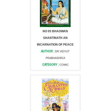
NO 05 BHAGWAN
SHANTINATH AN
INCARNATION OF PEACE
AUTHOR :
DR VIDYUT
PRABHASHRIJI
CATEGORY :
COMIC