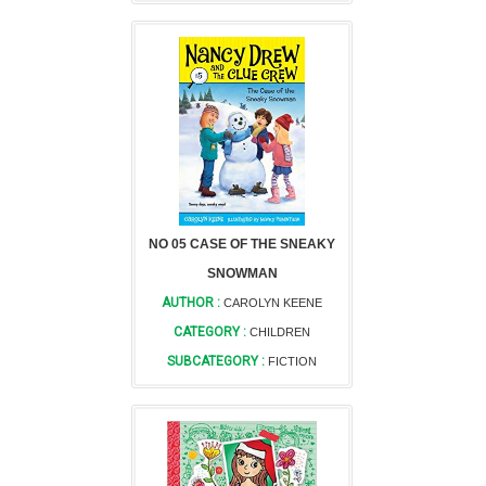
NO 05 CASE OF THE SNEAKY
SNOWMAN
AUTHOR :
CAROLYN KEENE
CATEGORY :
CHILDREN
SUBCATEGORY :
FICTION