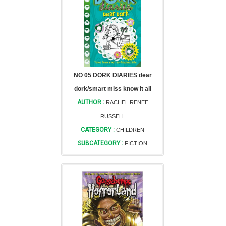
NO 05 DORK DIARIES dear
dork/smart miss know it all
AUTHOR :
RACHEL RENEE
RUSSELL
CATEGORY :
CHILDREN
SUBCATEGORY :
FICTION