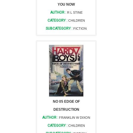
YOU NOW
AUTHOR :
R L STINE
CATEGORY :
CHILDREN
SUBCATEGORY :
FICTION
NO 05 EDGE OF
DESTRUCTION
AUTHOR :
FRANKLIN W DIXON
CATEGORY :
CHILDREN