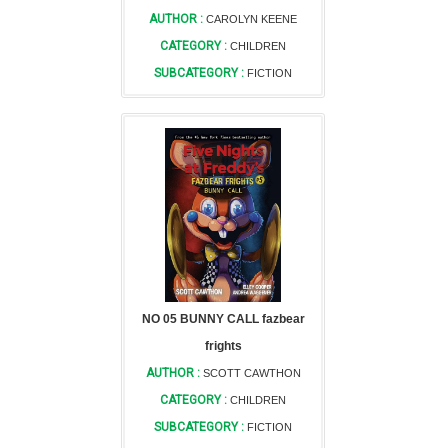
AUTHOR :
CAROLYN KEENE
CATEGORY :
CHILDREN
SUBCATEGORY :
FICTION
NO 05 BUNNY CALL fazbear
frights
AUTHOR :
SCOTT CAWTHON
CATEGORY :
CHILDREN
SUBCATEGORY :
FICTION