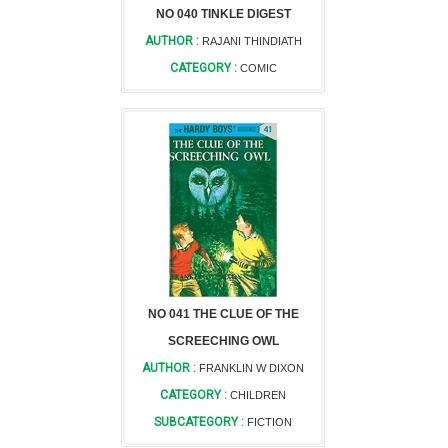
NO 040 TINKLE DIGEST
AUTHOR :
RAJANI THINDIATH
CATEGORY :
COMIC
NO 041 THE CLUE OF THE
SCREECHING OWL
AUTHOR :
FRANKLIN W DIXON
CATEGORY :
CHILDREN
SUBCATEGORY :
FICTION