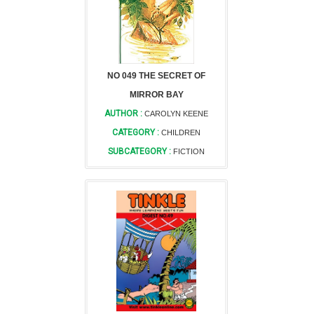
NO 049 THE SECRET OF
MIRROR BAY
AUTHOR :
CAROLYN KEENE
CATEGORY :
CHILDREN
SUBCATEGORY :
FICTION