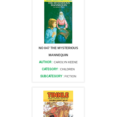
NO 047 THE MYSTERIOUS
MANNEQUIN
AUTHOR :
CAROLYN KEENE
CATEGORY :
CHILDREN
SUBCATEGORY :
FICTION