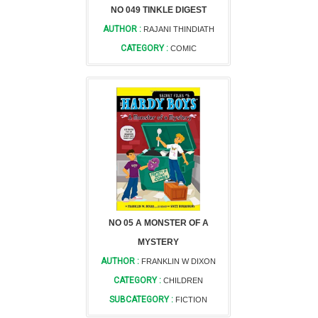
NO 049 TINKLE DIGEST
AUTHOR :
RAJANI THINDIATH
CATEGORY :
COMIC
NO 05 A MONSTER OF A
MYSTERY
AUTHOR :
FRANKLIN W DIXON
CATEGORY :
CHILDREN
SUBCATEGORY :
FICTION