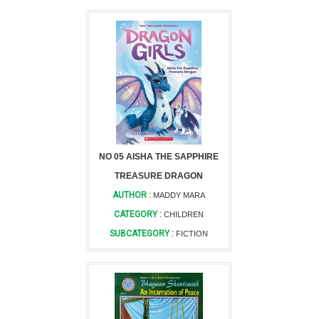
NO 05 AISHA THE SAPPHIRE
TREASURE DRAGON
AUTHOR :
MADDY MARA
CATEGORY :
CHILDREN
SUBCATEGORY :
FICTION