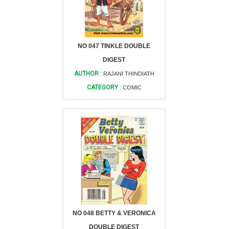
NO 047 TINKLE DOUBLE
DIGEST
AUTHOR :
RAJANI THINDIATH
CATEGORY :
COMIC
NO 048 BETTY & VERONICA
DOUBLE DIGEST