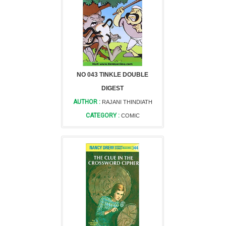
NO 043 TINKLE DOUBLE
DIGEST
AUTHOR :
RAJANI THINDIATH
CATEGORY :
COMIC