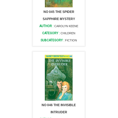
NO 045 THE SPIDER
SAPPHIRE MYSTERY
AUTHOR :
CAROLYN KEENE
CATEGORY :
CHILDREN
SUBCATEGORY :
FICTION
NO 046 THE INVISIBLE
INTRUDER