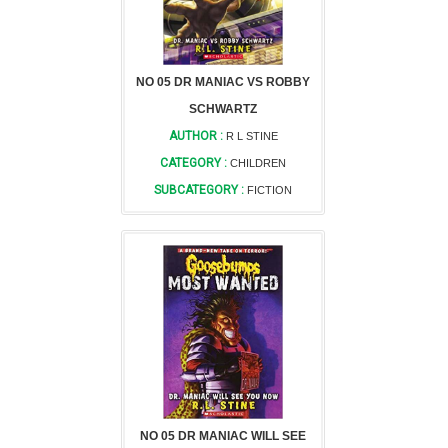
NO 05 DR MANIAC VS ROBBY
SCHWARTZ
AUTHOR :
R L STINE
CATEGORY :
CHILDREN
SUBCATEGORY :
FICTION
NO 05 DR MANIAC WILL SEE