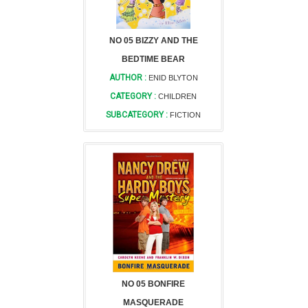
NO 05 BIZZY AND THE
BEDTIME BEAR
AUTHOR :
ENID BLYTON
CATEGORY :
CHILDREN
SUBCATEGORY :
FICTION
NO 05 BONFIRE
MASQUERADE