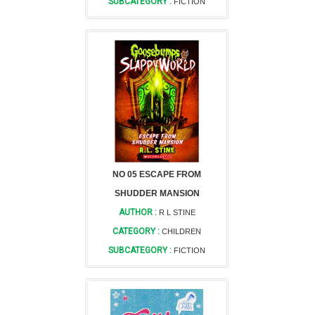
SUBCATEGORY :
FICTION
NO 05 ESCAPE FROM
SHUDDER MANSION
AUTHOR :
R L STINE
CATEGORY :
CHILDREN
SUBCATEGORY :
FICTION