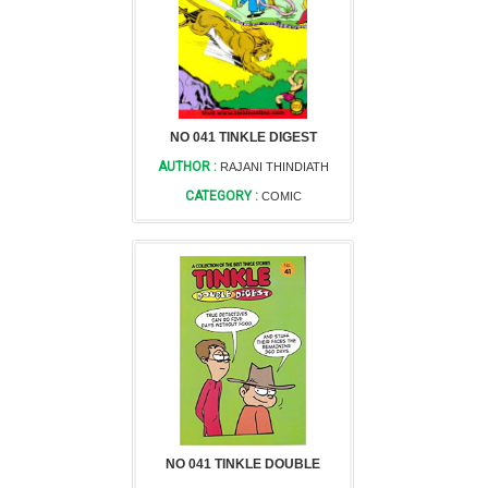
NO 041 TINKLE DIGEST
AUTHOR :
RAJANI THINDIATH
CATEGORY :
COMIC
NO 041 TINKLE DOUBLE