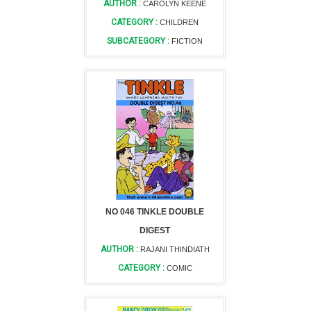
AUTHOR :
CAROLYN KEENE
CATEGORY :
CHILDREN
SUBCATEGORY :
FICTION
NO 046 TINKLE DOUBLE
DIGEST
AUTHOR :
RAJANI THINDIATH
CATEGORY :
COMIC