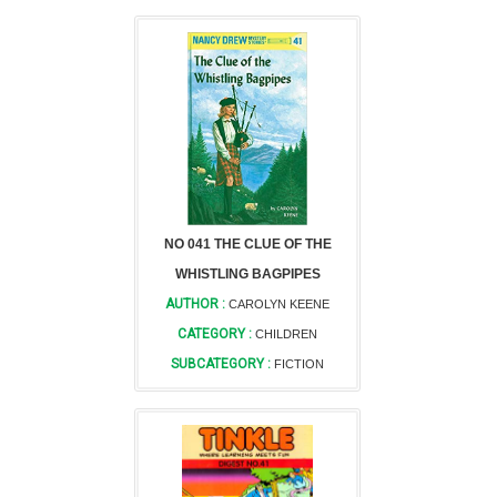
NO 041 THE CLUE OF THE
WHISTLING BAGPIPES
AUTHOR :
CAROLYN KEENE
CATEGORY :
CHILDREN
SUBCATEGORY :
FICTION