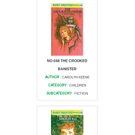
NO 048 THE CROOKED
BANISTER
AUTHOR :
CAROLYN KEENE
CATEGORY :
CHILDREN
SUBCATEGORY :
FICTION