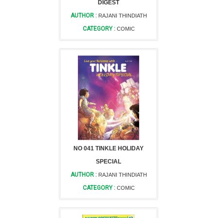
DIGEST
AUTHOR :
RAJANI THINDIATH
CATEGORY :
COMIC
NO 041 TINKLE HOLIDAY
SPECIAL
AUTHOR :
RAJANI THINDIATH
CATEGORY :
COMIC