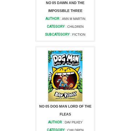
NO 05 DAWN AND THE
IMPOSSIBLE THREE
AUTHOR :
ANN M MARTIN
CATEGORY :
CHILDREN
SUBCATEGORY :
FICTION
NO 05 DOG MAN LORD OF THE
FLEAS
AUTHOR :
DAV PILKEY
CATEGORY :
CHILDREN