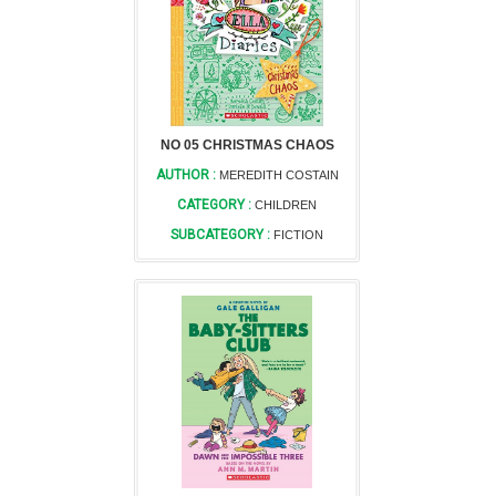
NO 05 CHRISTMAS CHAOS
AUTHOR :
MEREDITH COSTAIN
CATEGORY :
CHILDREN
SUBCATEGORY :
FICTION