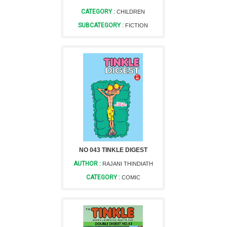
CATEGORY :
CHILDREN
SUBCATEGORY :
FICTION
NO 043 TINKLE DIGEST
AUTHOR :
RAJANI THINDIATH
CATEGORY :
COMIC