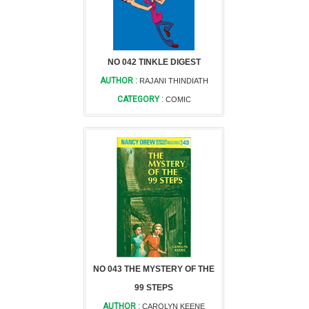
NO 042 TINKLE DIGEST
AUTHOR :
RAJANI THINDIATH
CATEGORY :
COMIC
NO 043 THE MYSTERY OF THE
99 STEPS
AUTHOR :
CAROLYN KEENE