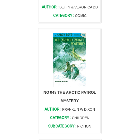
AUTHOR :
BETTY & VERONICA DD
CATEGORY :
COMIC
NO 048 THE ARCTIC PATROL
MYSTERY
AUTHOR :
FRANKLIN W DIXON
CATEGORY :
CHILDREN
SUBCATEGORY :
FICTION